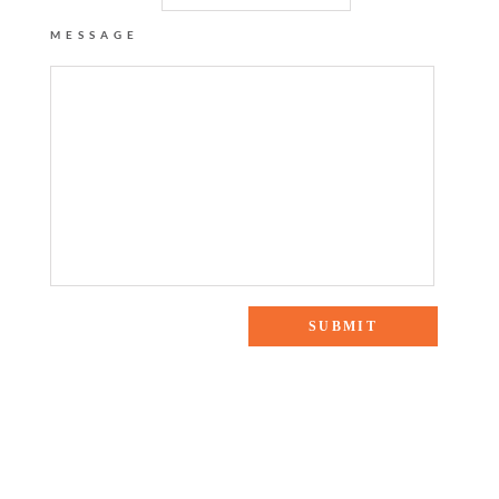
MESSAGE