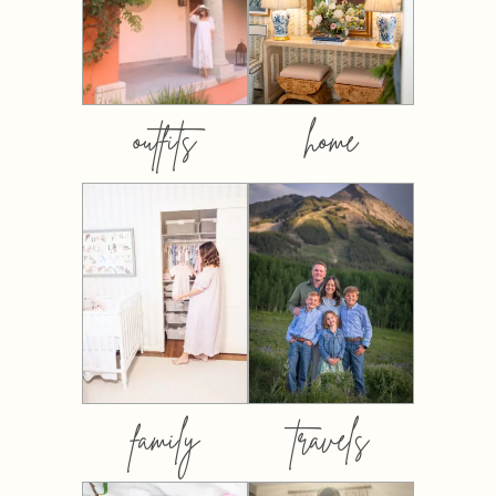
outfits
home
family
travels