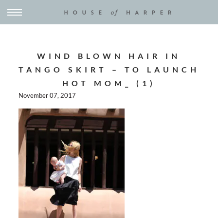
WIND BLOWN HAIR IN
TANGO SKIRT – TO LAUNCH
HOT MOM_ (1)
November 07, 2017