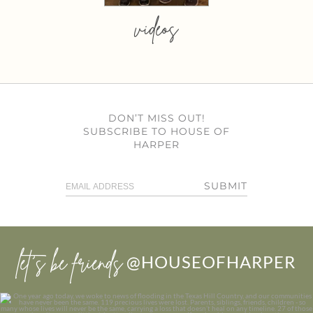
videos
DON’T MISS OUT!
SUBSCRIBE TO HOUSE OF
HARPER
SUBMIT
let’s be friends
@HOUSEOFHARPER