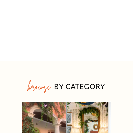
browse
BY CATEGORY