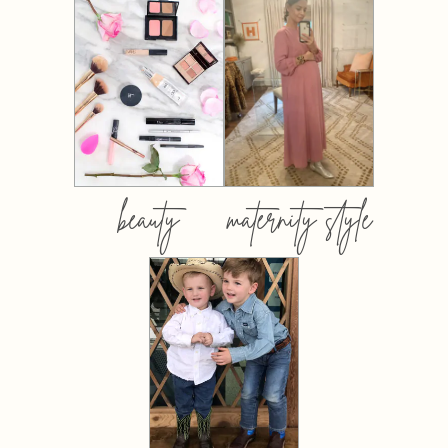
beauty
maternity style