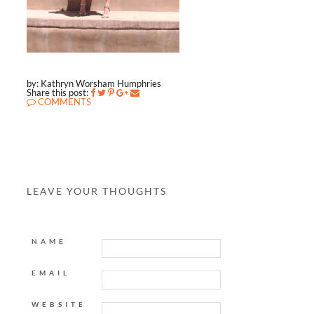
by: Kathryn Worsham Humphries
Share this post:
COMMENTS
LEAVE YOUR THOUGHTS
NAME
EMAIL
WEBSITE