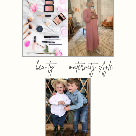
beauty
maternity style