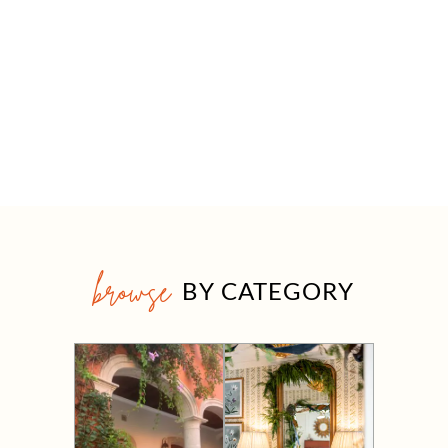
browse
BY CATEGORY