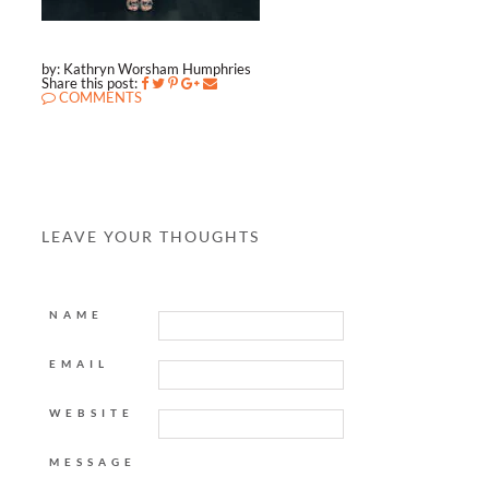
by: Kathryn Worsham Humphries
Share this post:
COMMENTS
LEAVE YOUR THOUGHTS
NAME
EMAIL
WEBSITE
MESSAGE