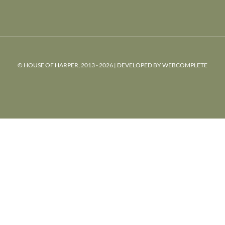
© HOUSE OF HARPER, 2013 - 2026 | DEVELOPED BY
WEBCOMPLETE
powered
by
chloédigital