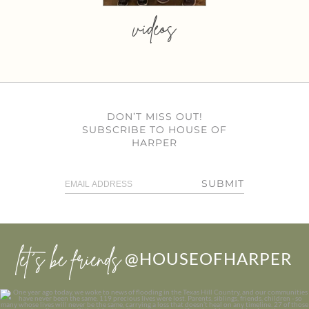
videos
DON’T MISS OUT!
SUBSCRIBE TO HOUSE OF
HARPER
SUBMIT
let’s be friends
@HOUSEOFHARPER