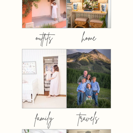
outfits
home
family
travels