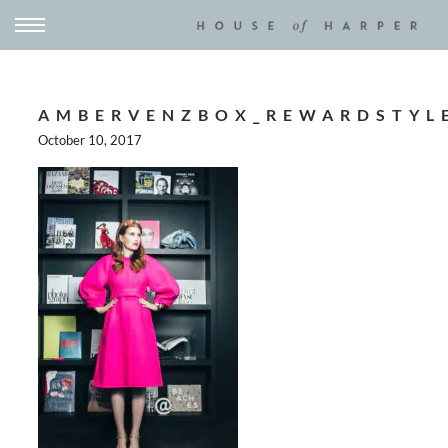
AMBERVENZBOX_REWARDSTYL
October 10, 2017