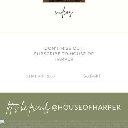
videos
DON’T MISS OUT!
SUBSCRIBE TO HOUSE OF
HARPER
SUBMIT
let’s be friends
@HOUSEOFHARPER