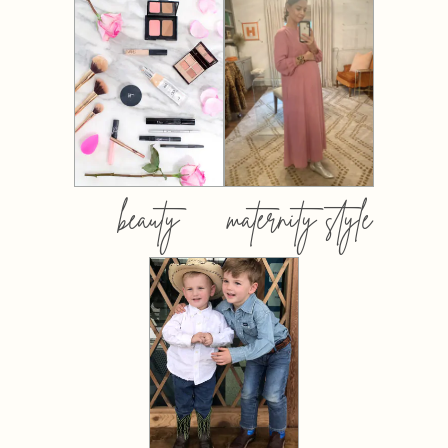
beauty
maternity style