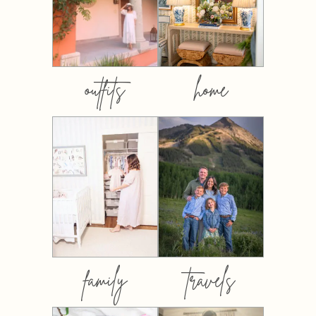
outfits
home
family
travels