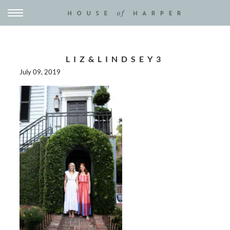
LIZ&LINDSEY3
July 09, 2019