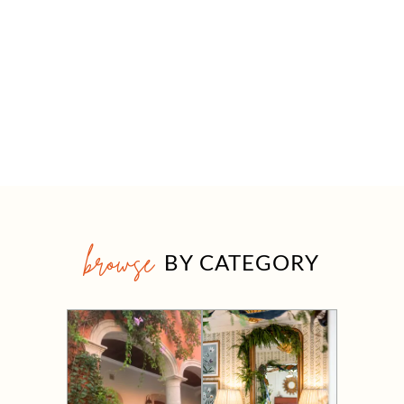
browse
BY CATEGORY