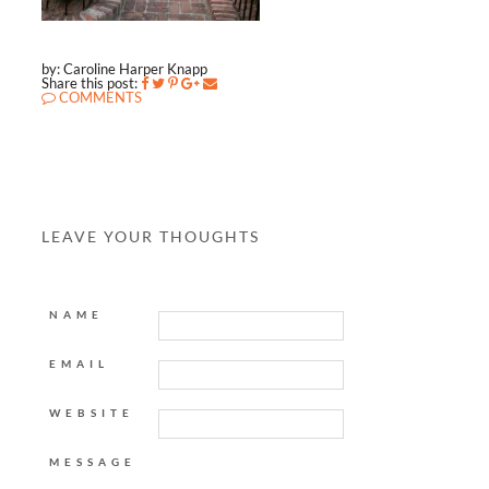
by: Caroline Harper Knapp
Share this post:
COMMENTS
LEAVE YOUR THOUGHTS
NAME
EMAIL
WEBSITE
MESSAGE