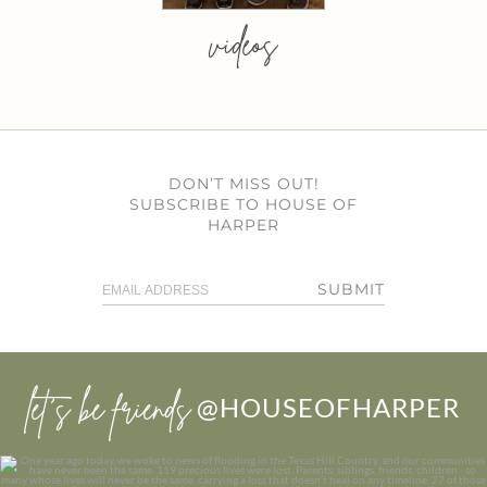
videos
DON’T MISS OUT!
SUBSCRIBE TO HOUSE OF
HARPER
SUBMIT
let’s be friends
@HOUSEOFHARPER