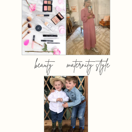
beauty
maternity style