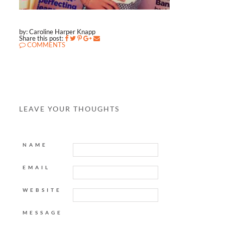
by: Caroline Harper Knapp
Share this post:
COMMENTS
LEAVE YOUR THOUGHTS
NAME
EMAIL
WEBSITE
MESSAGE