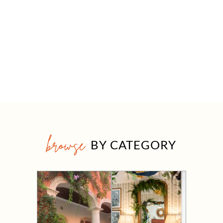
browse
BY CATEGORY