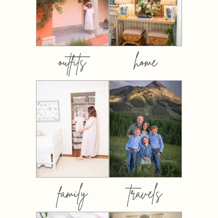
outfits
home
family
travels