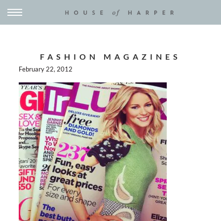
FASHION MAGAZINES
February 22, 2012