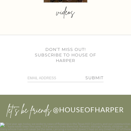
videos
DON’T MISS OUT!
SUBSCRIBE TO HOUSE OF
HARPER
SUBMIT
let’s be friends
@HOUSEOFHARPER