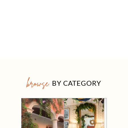
browse
BY CATEGORY