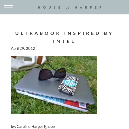
ULTRABOOK INSPIRED BY
INTEL
April 29, 2012
by: Caroline Harper Knapp