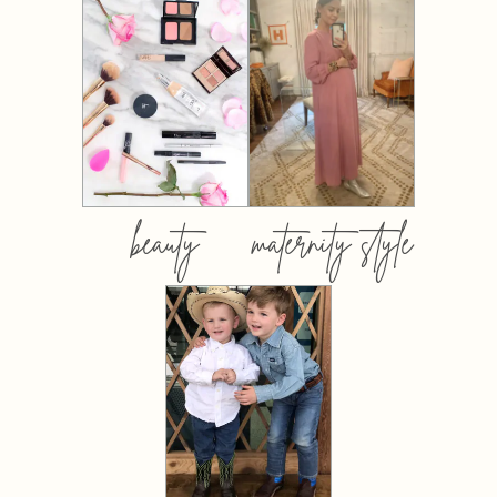
beauty
maternity style