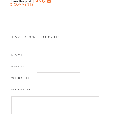
Share this post:
COMMENTS
LEAVE YOUR THOUGHTS
NAME
EMAIL
WEBSITE
MESSAGE