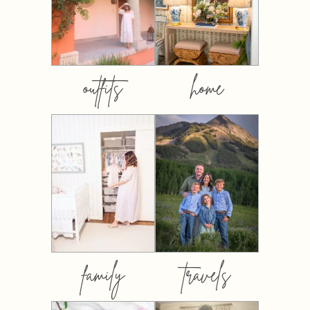
outfits
home
family
travels