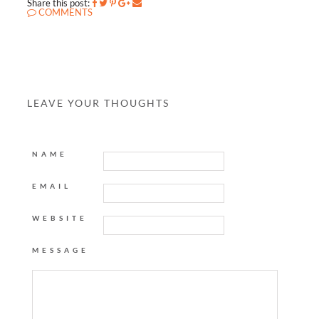
Share this post:
COMMENTS
LEAVE YOUR THOUGHTS
NAME
EMAIL
WEBSITE
MESSAGE