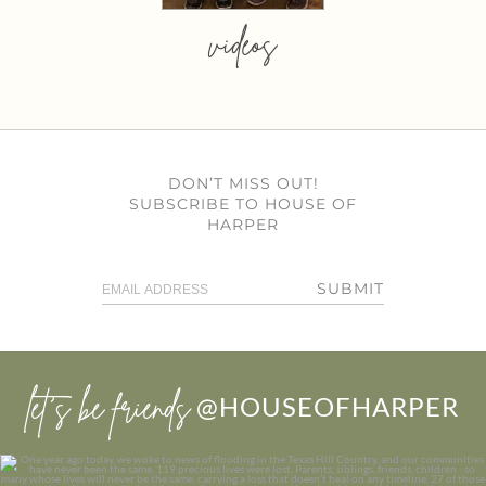
videos
DON’T MISS OUT!
SUBSCRIBE TO HOUSE OF
HARPER
SUBMIT
let’s be friends
@HOUSEOFHARPER