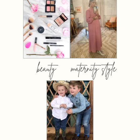
beauty
maternity style