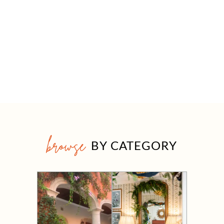
browse
BY CATEGORY