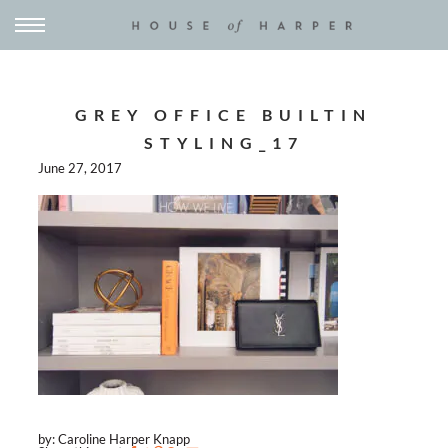
GREY OFFICE BUILTIN
STYLING_17
June 27, 2017
by: Caroline Harper Knapp