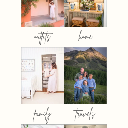
outfits
home
family
travels