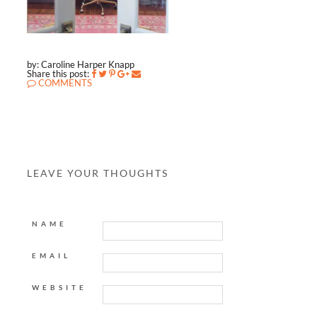
by: Caroline Harper Knapp
Share this post:
COMMENTS
LEAVE YOUR THOUGHTS
NAME
EMAIL
WEBSITE