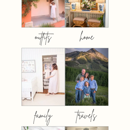
outfits
home
family
travels