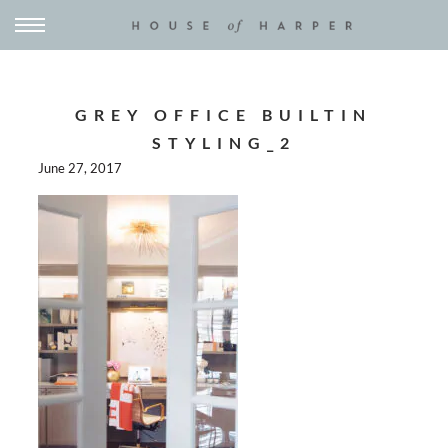
GREY OFFICE BUILTIN
STYLING_2
June 27, 2017