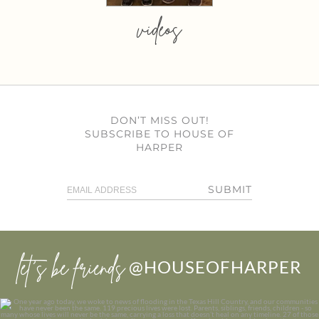
videos
DON’T MISS OUT!
SUBSCRIBE TO HOUSE OF
HARPER
SUBMIT
let’s be friends
@HOUSEOFHARPER