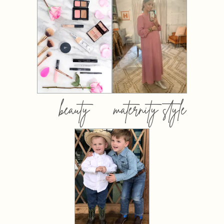
beauty
maternity style