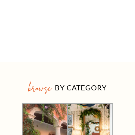
browse
BY CATEGORY