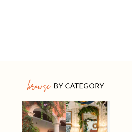
browse
BY CATEGORY