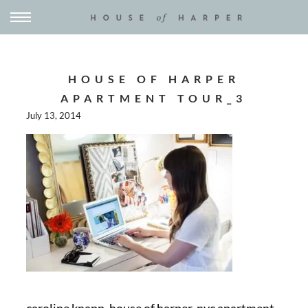
HOUSE OF HARPER
APARTMENT TOUR_3
July 13, 2014