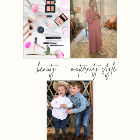
beauty
maternity style