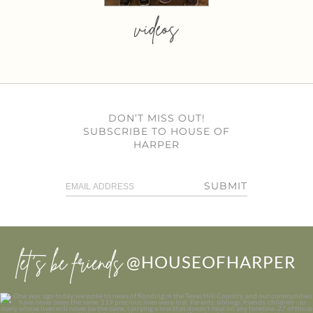
videos
DON’T MISS OUT!
SUBSCRIBE TO HOUSE OF
HARPER
SUBMIT
let’s be friends
@HOUSEOFHARPER