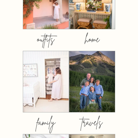
outfits
home
family
travels