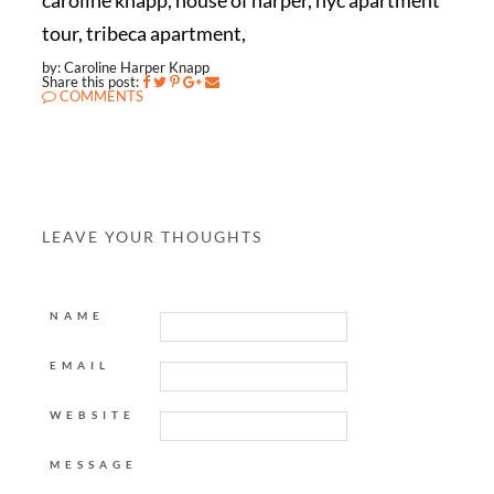
caroline knapp, house of harper, nyc apartment
tour, tribeca apartment,
by: Caroline Harper Knapp
Share this post:
COMMENTS
LEAVE YOUR THOUGHTS
NAME
EMAIL
WEBSITE
MESSAGE