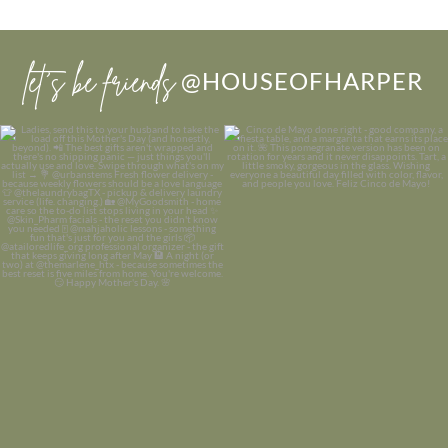
let’s be friends
@HOUSEOFHARPER