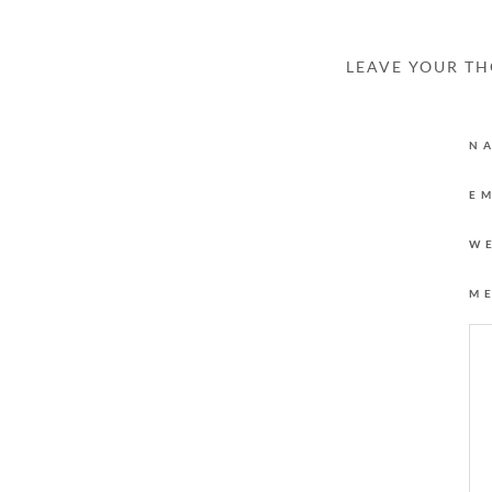
LEAVE YOUR T
N
E
W
M