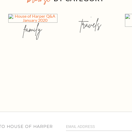
travels
family
 TO HOUSE OF HARPER