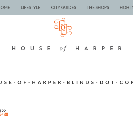
HOME
LIFESTYLE
CITY GUIDES
THE SHOPS
HOH I
USE-OF-HARPER-BLINDS-DOT-CO
napp