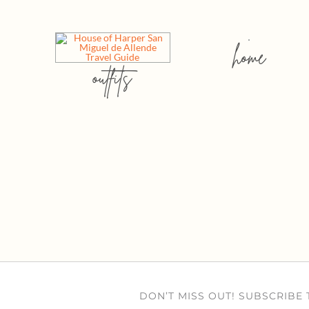
home
outfits
DON’T MISS OUT! SUBSCRIBE