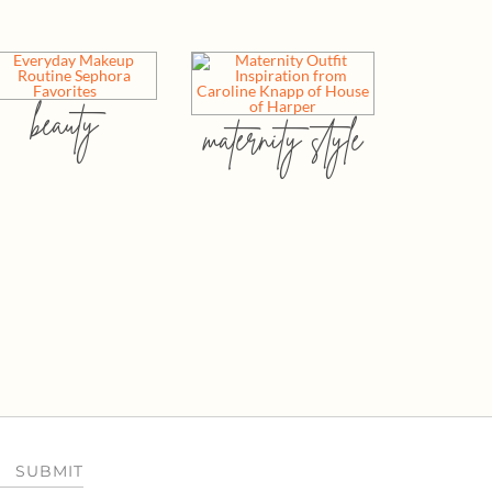
beauty
maternity style
SUBMIT