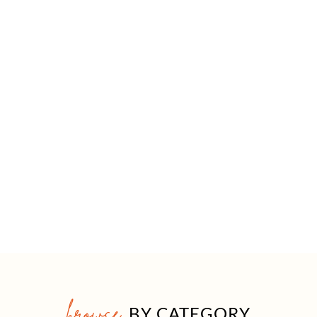
browse
BY CATEGORY