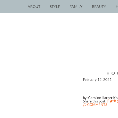
ABOUT
STYLE
FAMILY
BEAUTY
HO
February 12, 2021
by: Caroline Harper K
Share this post:
COMMENTS