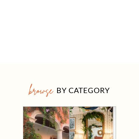
browse
BY CATEGORY