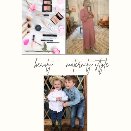
beauty
maternity style