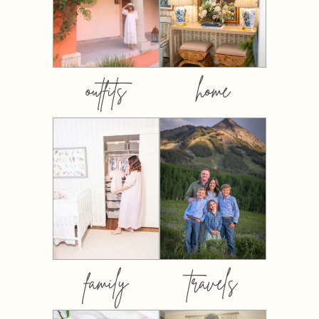
outfits
home
family
travels