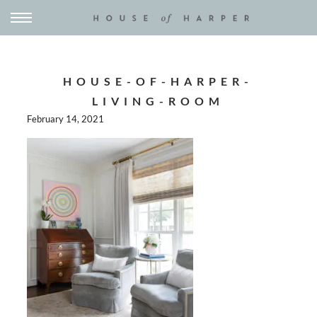
HOUSE-OF-HARPER-
LIVING-ROOM
February 14, 2021