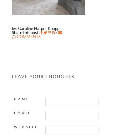
by: Caroline Harper Knapp
Share this post:
COMMENTS
LEAVE YOUR THOUGHTS
NAME
EMAIL
WEBSITE