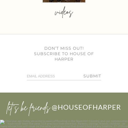
videos
DON’T MISS OUT!
SUBSCRIBE TO HOUSE OF
HARPER
SUBMIT
let’s be friends
@HOUSEOFHARPER