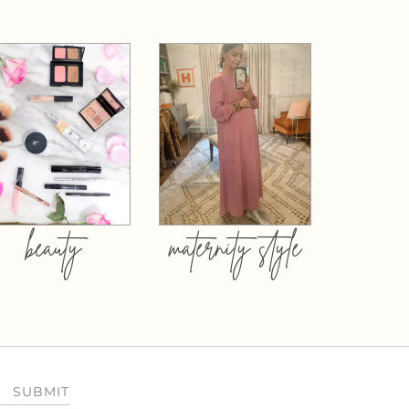
beauty
maternity style
SUBMIT