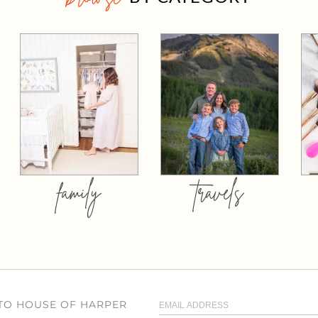
family
travels
 TO HOUSE OF HARPER