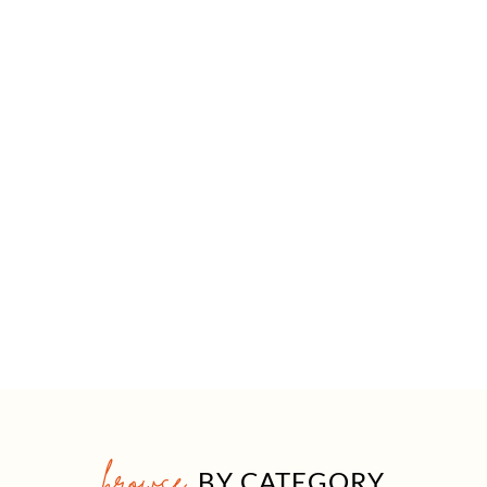
browse
BY CATEGORY