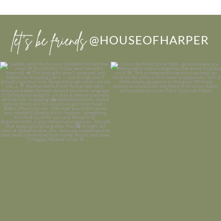
let’s be friends
@HOUSEOFHARPER