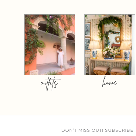
outfits
home
DON’T MISS OUT! SUBSCRIBE