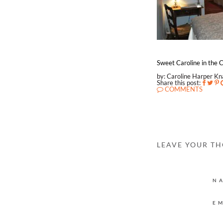
Sweet Caroline in the C
by: Caroline Harper K
Share this post:
COMMENTS
LEAVE YOUR T
N
E