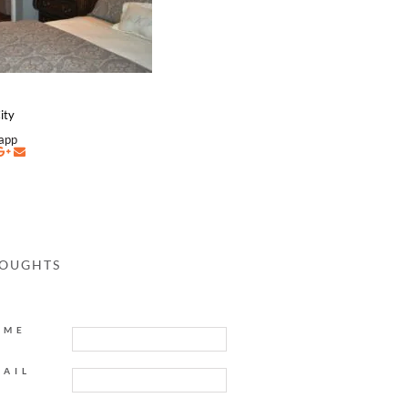
ity
napp
HOUGHTS
AME
MAIL