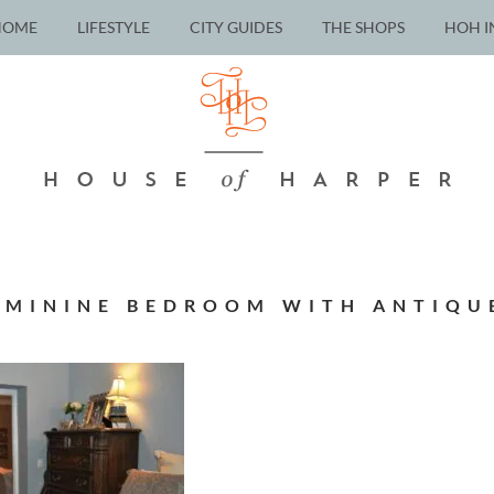
HOME
LIFESTYLE
CITY GUIDES
THE SHOPS
HOH I
EMININE BEDROOM WITH ANTIQU