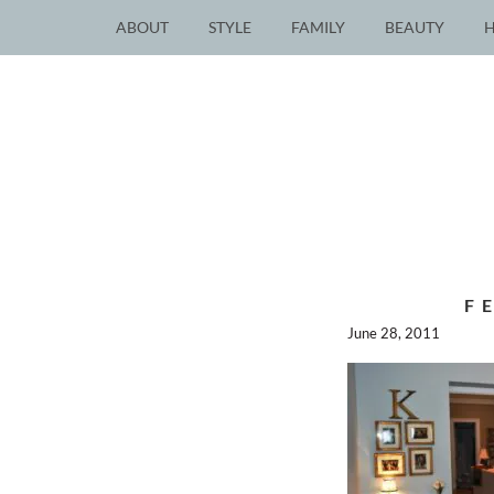
ABOUT
STYLE
FAMILY
BEAUTY
F
June 28, 2011