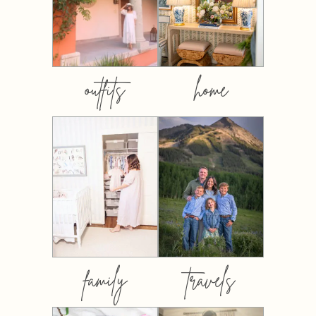
outfits
home
family
travels