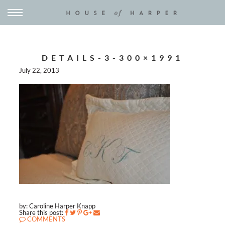
DETAILS-3-300×1991
July 22, 2013
by: Caroline Harper Knapp
Share this post:
COMMENTS