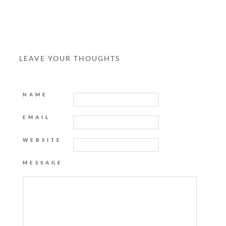
LEAVE YOUR THOUGHTS
NAME
EMAIL
WEBSITE
MESSAGE