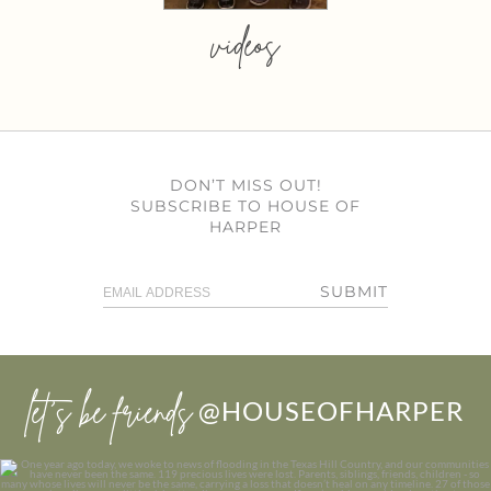
videos
DON’T MISS OUT!
SUBSCRIBE TO HOUSE OF
HARPER
SUBMIT
let’s be friends
@HOUSEOFHARPER