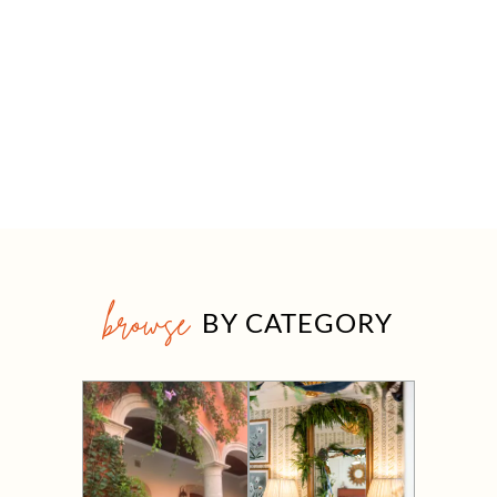
browse
BY CATEGORY