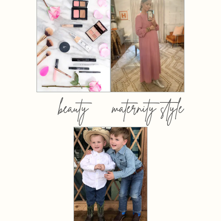
beauty
maternity style