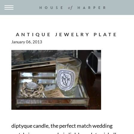
ANTIQUE JEWELRY PLATE
January 06, 2013
diptyque candle, the perfect match wedding