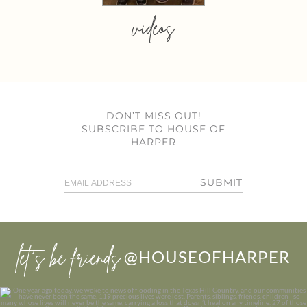
videos
DON’T MISS OUT!
SUBSCRIBE TO HOUSE OF
HARPER
SUBMIT
let’s be friends
@HOUSEOFHARPER