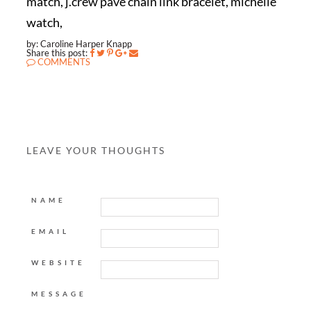
match, j.crew pave chain link bracelet, michelle
watch,
by: Caroline Harper Knapp
Share this post:
COMMENTS
LEAVE YOUR THOUGHTS
NAME
EMAIL
WEBSITE
MESSAGE