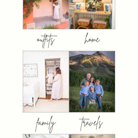
outfits
home
family
travels