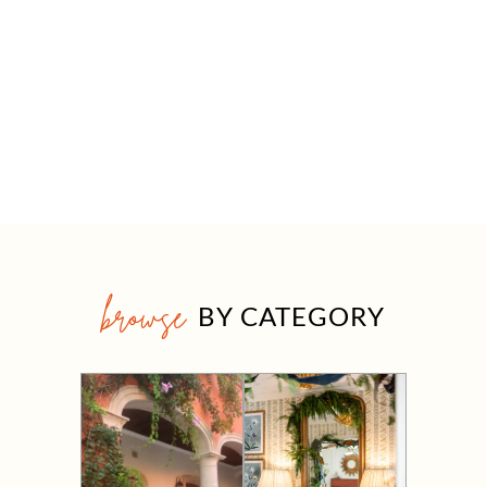
browse
BY CATEGORY