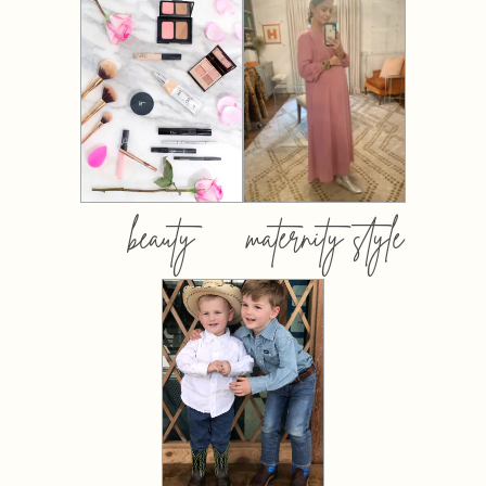
beauty
maternity style