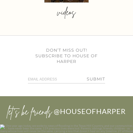
videos
DON’T MISS OUT!
SUBSCRIBE TO HOUSE OF
HARPER
SUBMIT
let’s be friends
@HOUSEOFHARPER