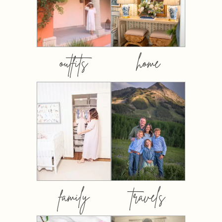
outfits
home
family
travels