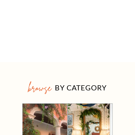
browse
BY CATEGORY