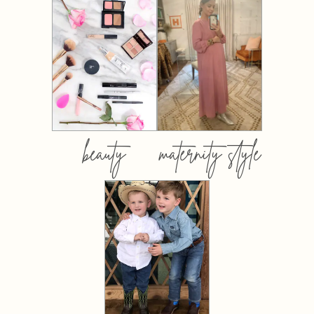
beauty
maternity style