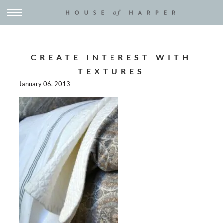
CREATE INTEREST WITH
TEXTURES
January 06, 2013