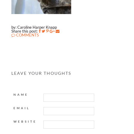
by: Caroline Harper Knapp
Share this post:
COMMENTS
LEAVE YOUR THOUGHTS
NAME
EMAIL
WEBSITE