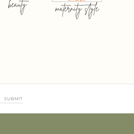
beauty
maternity style
SUBMIT