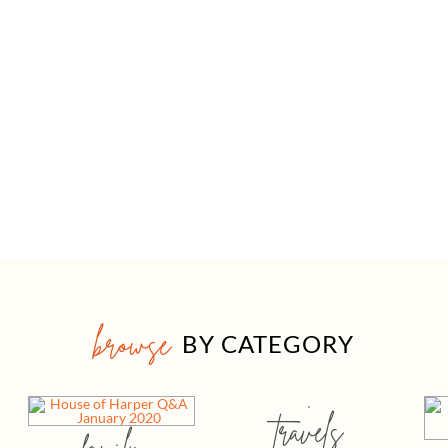
browse
BY CATEGORY
travels
family