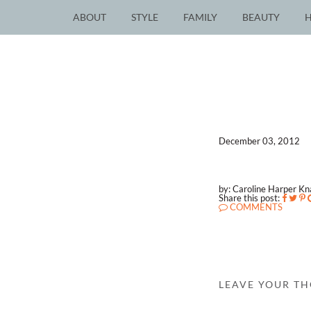
ABOUT
STYLE
FAMILY
BEAUTY
December 03, 2012
by: Caroline Harper K
Share this post:
COMMENTS
LEAVE YOUR T