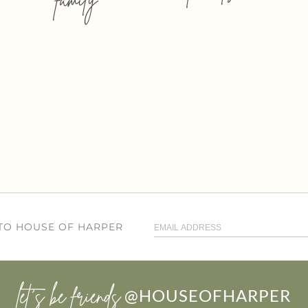
 TO HOUSE OF HARPER
let’s be friends
@HOUSEOFHARPER