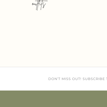
outfits
DON’T MISS OUT! SUBSCRIBE