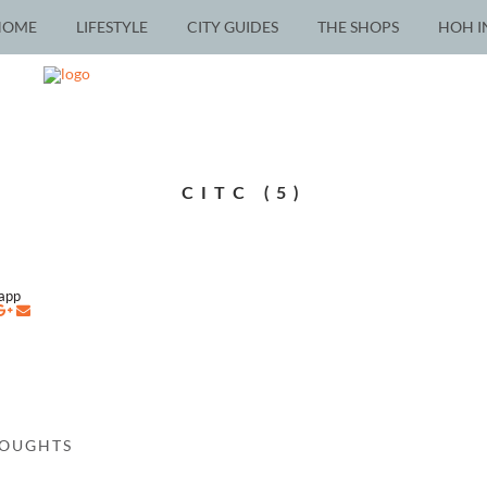
HOME
LIFESTYLE
CITY GUIDES
THE SHOPS
HOH I
CITC (5)
napp
HOUGHTS