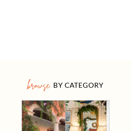
browse
BY CATEGORY