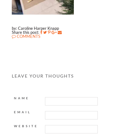
by: Caroline Harper Knapp
Share this post:
COMMENTS
LEAVE YOUR THOUGHTS
NAME
EMAIL
WEBSITE