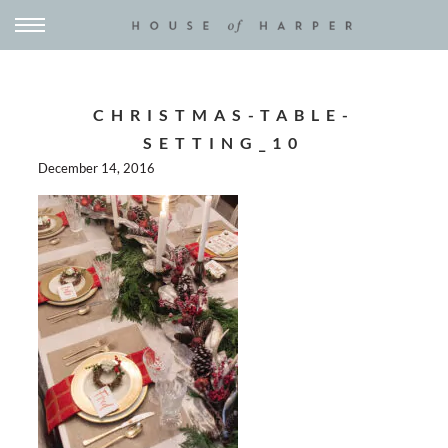
CHRISTMAS-TABLE-
SETTING_10
December 14, 2016