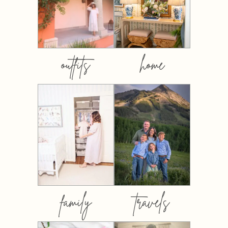
outfits
home
family
travels