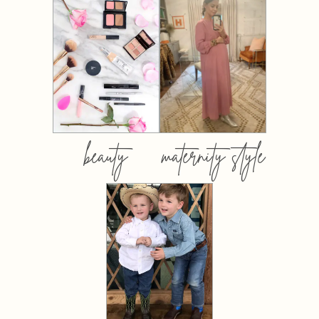
beauty
maternity style