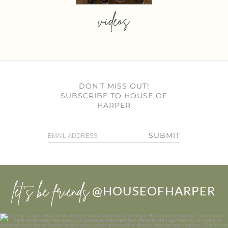
videos
DON’T MISS OUT!
SUBSCRIBE TO HOUSE OF
HARPER
SUBMIT
let’s be friends
@HOUSEOFHARPER