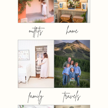
outfits
home
family
travels