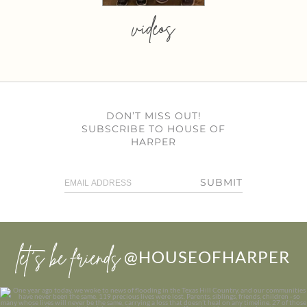
videos
DON’T MISS OUT!
SUBSCRIBE TO HOUSE OF
HARPER
SUBMIT
let’s be friends
@HOUSEOFHARPER