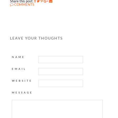
Share this post:
COMMENTS
LEAVE YOUR THOUGHTS
NAME
EMAIL
WEBSITE
MESSAGE