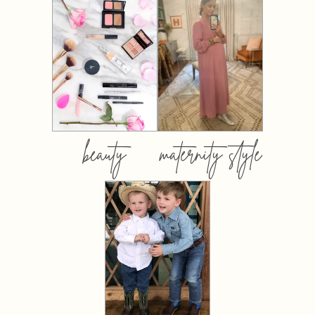
beauty
maternity style