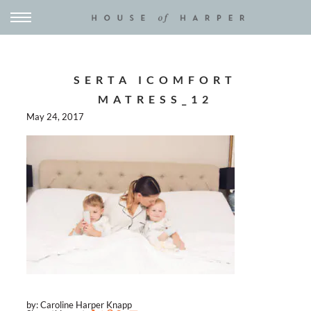
SERTA ICOMFORT
MATRESS_12
May 24, 2017
by: Caroline Harper Knapp