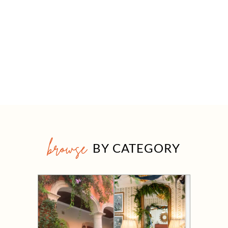
browse
BY CATEGORY