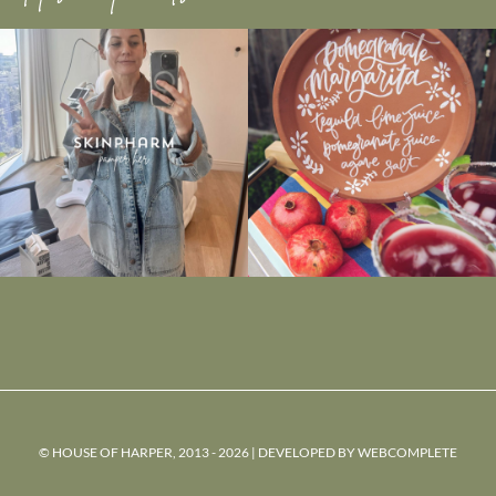
© HOUSE OF HARPER, 2013 - 2026 | DEVELOPED BY
WEBCOMPLETE