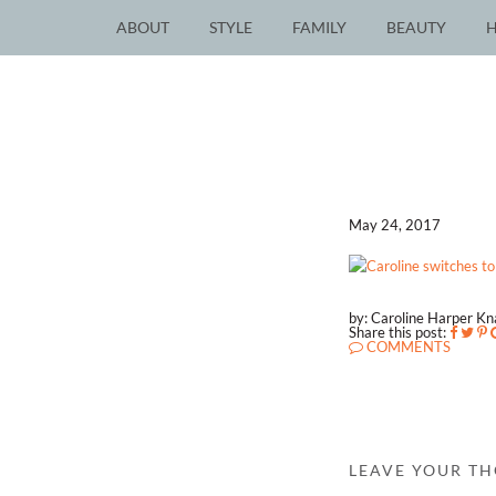
ABOUT
STYLE
FAMILY
BEAUTY
May 24, 2017
by: Caroline Harper K
Share this post:
COMMENTS
LEAVE YOUR T