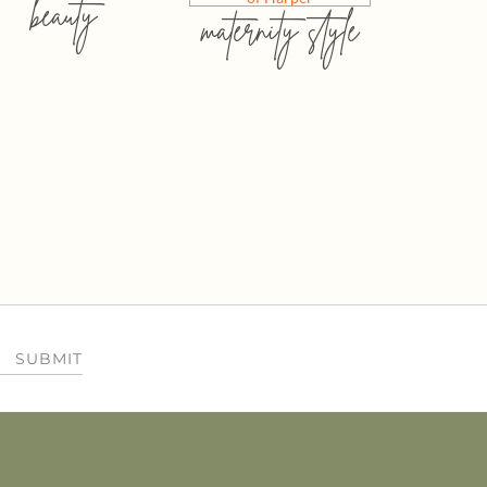
beauty
maternity style
SUBMIT