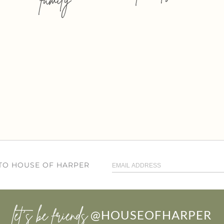
 TO HOUSE OF HARPER
let’s be friends
@HOUSEOFHARPER