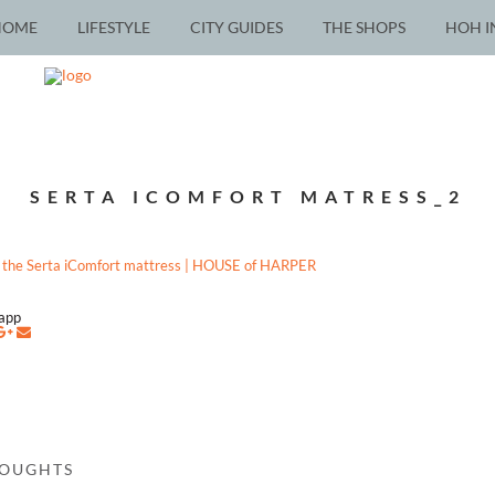
HOME
LIFESTYLE
CITY GUIDES
THE SHOPS
HOH I
SERTA ICOMFORT MATRESS_2
napp
HOUGHTS