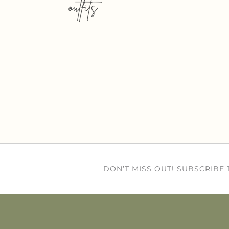
outfits
DON’T MISS OUT! SUBSCRIBE