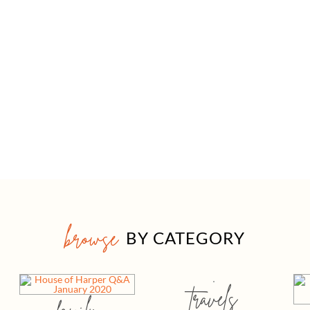
browse
BY CATEGORY
travels
family