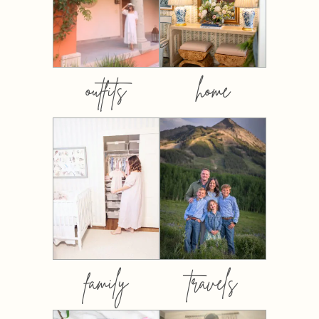
outfits
home
family
travels