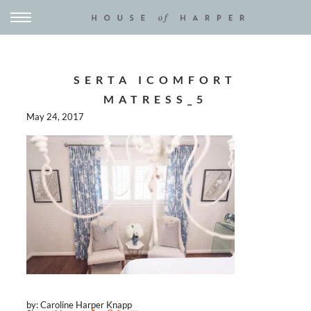
SERTA ICOMFORT
MATRESS_5
May 24, 2017
by: Caroline Harper Knapp