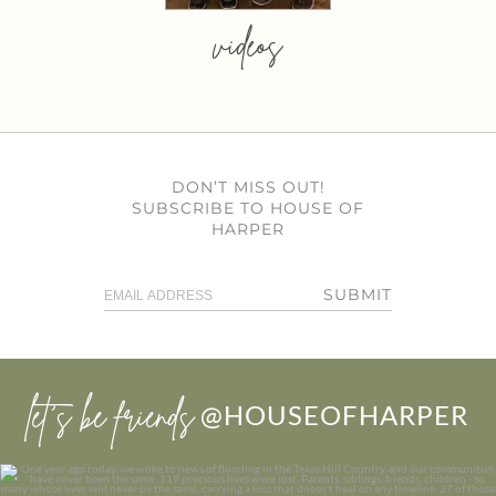
videos
DON’T MISS OUT!
SUBSCRIBE TO HOUSE OF
HARPER
SUBMIT
let’s be friends
@HOUSEOFHARPER