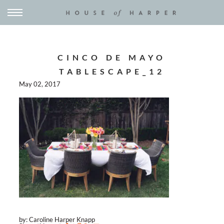
CINCO DE MAYO
TABLESCAPE_12
May 02, 2017
by: Caroline Harper Knapp