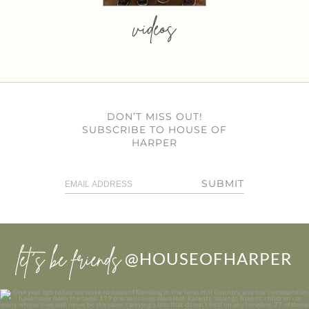
videos
DON’T MISS OUT!
SUBSCRIBE TO HOUSE OF
HARPER
SUBMIT
let’s be friends
@HOUSEOFHARPER