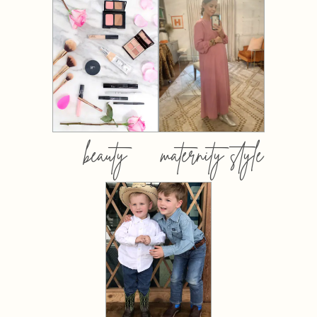
beauty
maternity style