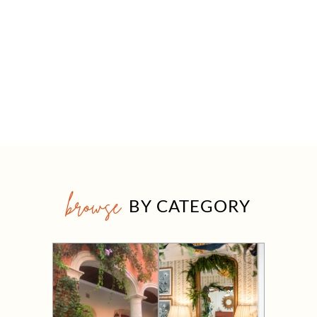
browse
BY CATEGORY