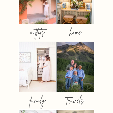
outfits
home
family
travels