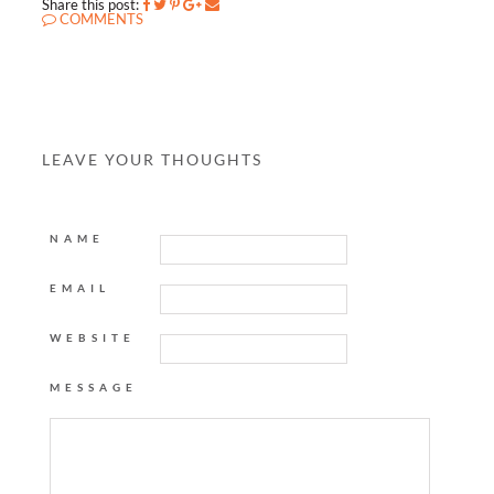
Share this post:
COMMENTS
LEAVE YOUR THOUGHTS
NAME
EMAIL
WEBSITE
MESSAGE