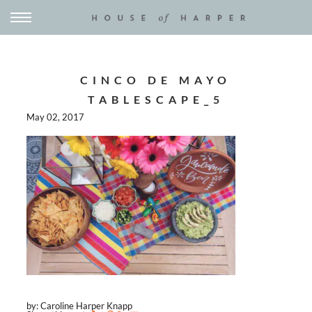
CINCO DE MAYO
TABLESCAPE_5
May 02, 2017
by: Caroline Harper Knapp