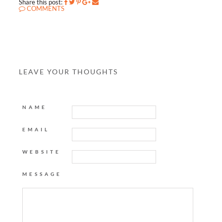
Share this post:
COMMENTS
LEAVE YOUR THOUGHTS
NAME
EMAIL
WEBSITE
MESSAGE