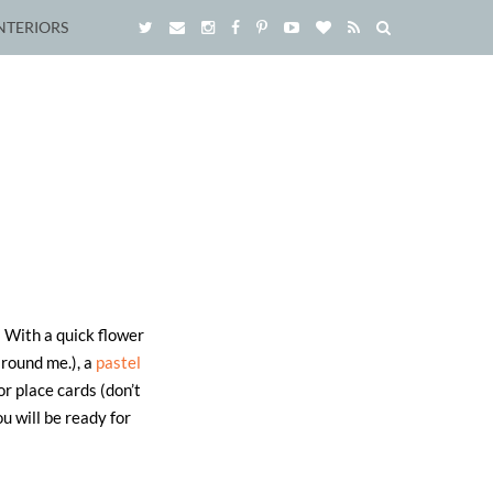
NTERIORS
! With a quick flower
around me.), a
pastel
or place cards (don’t
ou will be ready for