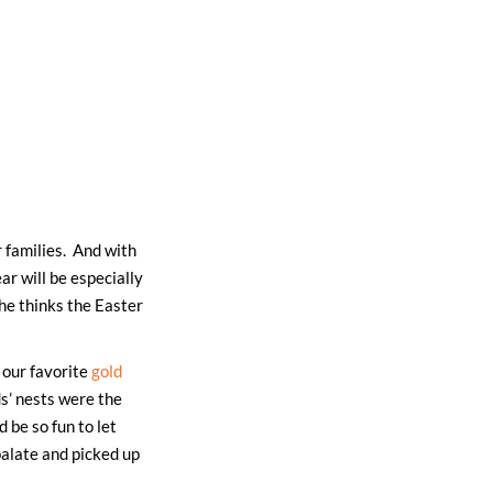
r families. And with
r will be especially
 he thinks the Easter
our favorite
gold
ds’ nests were the
 be so fun to let
palate and picked up