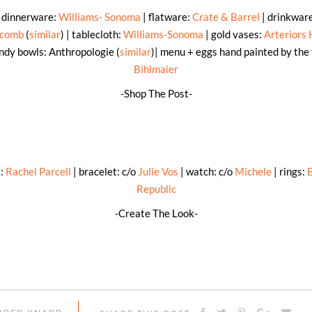
: dinnerware:
Williams- Sonoma
| flatware:
Crate & Barrel
| drinkwar
scomb
(
similar
) | tablecloth:
Williams-Sonoma
| gold vases:
Arteriors
ndy bowls: Anthropologie (
similar
)| menu + eggs hand painted by the
Bihlmaier
-Shop The Post-
s:
Rachel Parcell
| bracelet: c/o
Julie Vos
| watch: c/o
Michele
| rings:
Republic
-Create The Look-