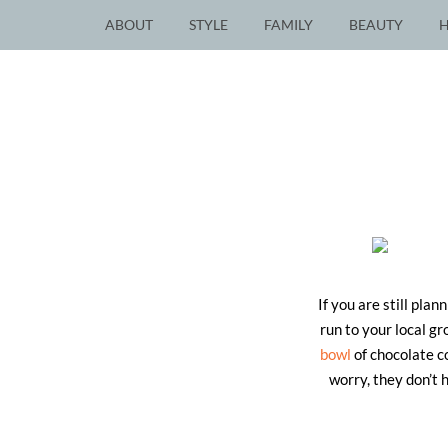
ABOUT
STYLE
FAMILY
BEAUTY
If you are still pla
run to your local g
bowl
of chocolate c
worry, they don’t 