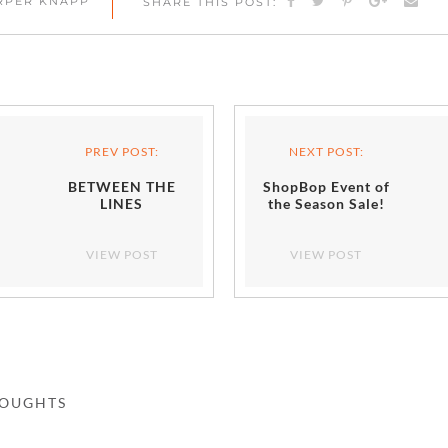
ARPER KNAPP
SHARE THIS POST:
PREV POST:
NEXT POST:
BETWEEN THE
ShopBop Event of
LINES
the Season Sale!
VIEW POST
VIEW POST
HOUGHTS