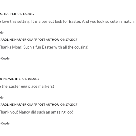
ASTER BRUNCH TABLESETTING”
SE HARPER
04/12/2017
 love this setting. It is a perfect look for Easter. And you look so cute in matchi
ply
CAROLINE HARPER KNAPP
POST AUTHOR
04/17/2017
Thanks Mom! Such a fun Easter with all the cousins!
+Reply
LINE WILHITE
04/15/2017
 the Easter egg place markers!
ply
CAROLINE HARPER KNAPP
POST AUTHOR
04/17/2017
Thank you! Nancy did such an amazing job!
+Reply