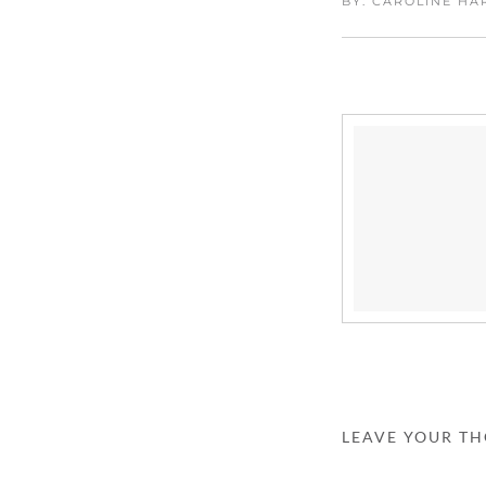
BY: CAROLINE H
LEAVE YOUR T