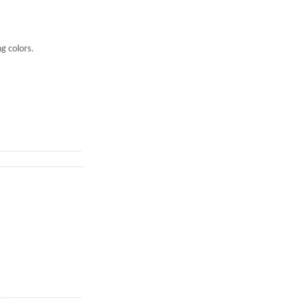
ng colors.