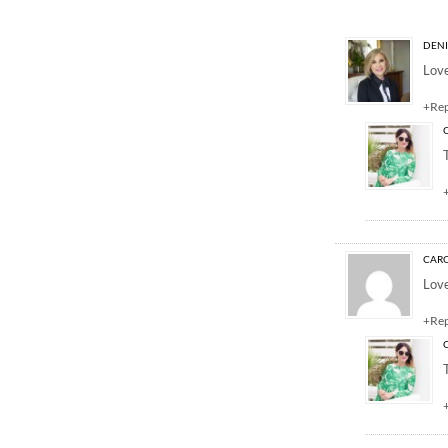
4 Responses to “E
DENI
Love
+Re
CARO
Love
+Re