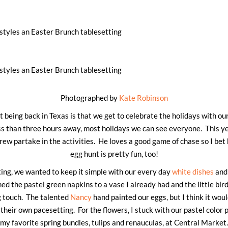
Photographed by
Kate Robinson
 being back in Texas is that we get to celebrate the holidays with ou
ss than three hours away, most holidays we can see everyone. This yea
drew partake in the activities. He loves a good game of chase so I bet
egg hunt is pretty fun, too!
ting, we wanted to keep it simple with our every day
white dishes
and 
hed the pastel green napkins to a vase I already had and the little bir
g touch. The talented
Nancy
hand painted our eggs, but I think it would
heir own pacesetting. For the flowers, I stuck with our pastel color 
my favorite spring bundles, tulips and renauculas, at Central Market.