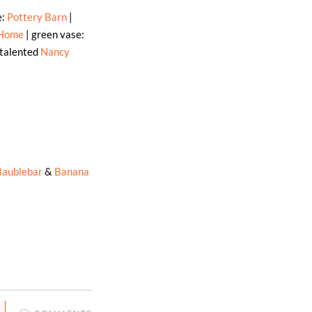
e:
Pottery Barn
|
 Home
| green vase:
 talented
Nancy
Baublebar
&
Banana