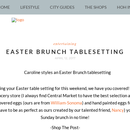
HOME
LIFESTYLE
CITY GUIDES
THE SHOPS
HOH I
entertaining
EASTER BRUNCH TABLESETTING
APRIL 12, 2017
nning your Easter table setting for this weekend, we have you covered
rocery store (I always find Central Market to have the best selection 
overed eggs (ours are from
William-Sonoma
) and hand painted eggs f
have to be as perfect as ours created by our talented friend,
Nancy
) y
Sunday brunch in no time!
-Shop The Post-