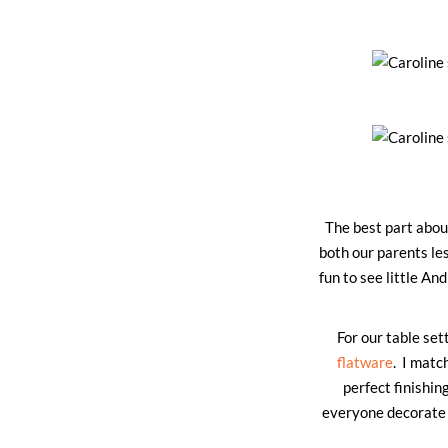
The best part about
both our parents le
fun to see little An
For our table set
flatware
. I matc
perfect finishin
everyone decorate t