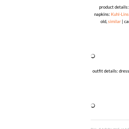
product details
napkins:
Kuhl-Lin
old,
similar
| ca
outfit details: dres