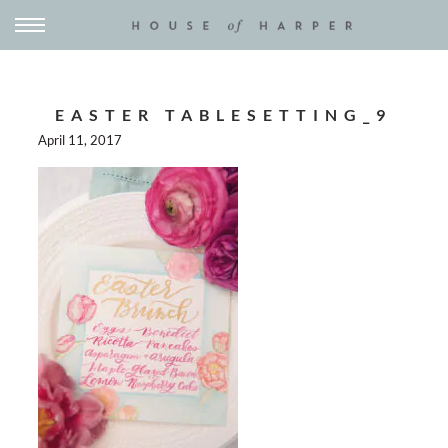
EASTER TABLESETTING_9
April 11, 2017