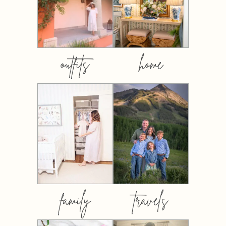
outfits
home
family
travels