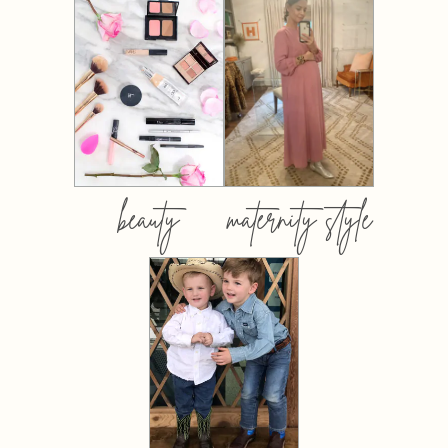
beauty
maternity style