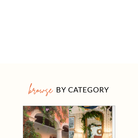
browse
BY CATEGORY