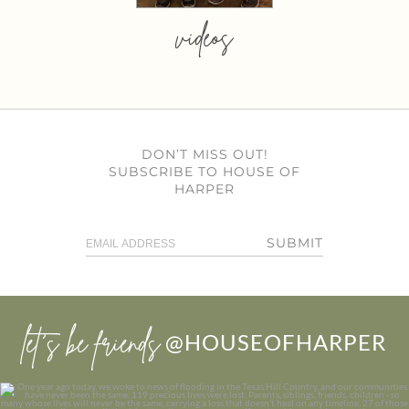
videos
DON’T MISS OUT!
SUBSCRIBE TO HOUSE OF
HARPER
SUBMIT
let’s be friends
@HOUSEOFHARPER