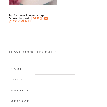
by: Caroline Harper Knapp
Share this post:
COMMENTS
LEAVE YOUR THOUGHTS
NAME
EMAIL
WEBSITE
MESSAGE