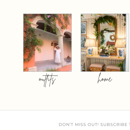
outfits
home
DON’T MISS OUT! SUBSCRIBE