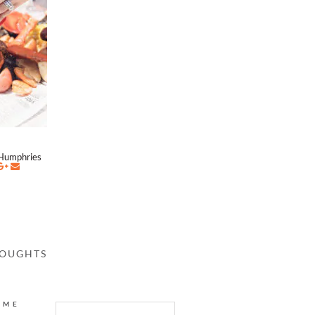
Humphries
HOUGHTS
AME