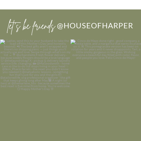
let’s be friends
@HOUSEOFHARPER