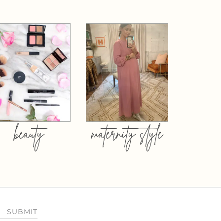
beauty
maternity style
SUBMIT