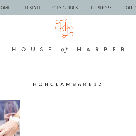
HOME
LIFESTYLE
CITY GUIDES
THE SHOPS
HOH I
HOHCLAMBAKE12