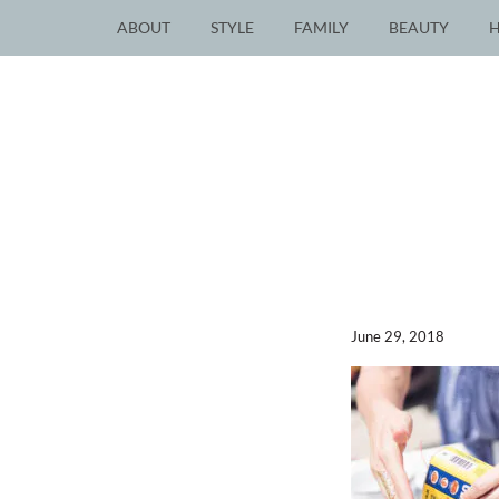
ABOUT
STYLE
FAMILY
BEAUTY
June 29, 2018