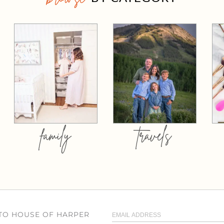
family
travels
 TO HOUSE OF HARPER