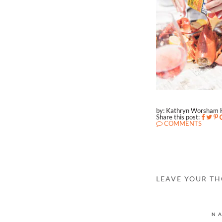
by: Kathryn Worsham 
Share this post:
COMMENTS
LEAVE YOUR T
N