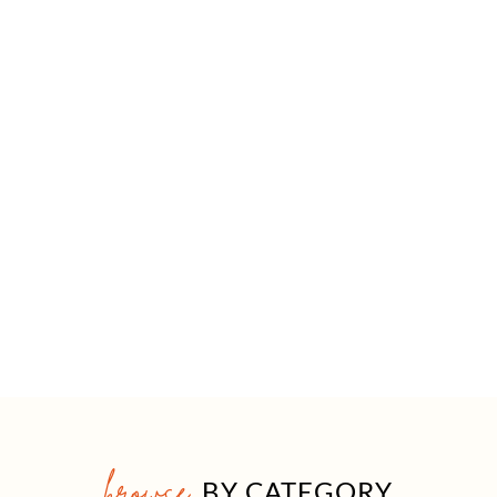
browse
BY CATEGORY