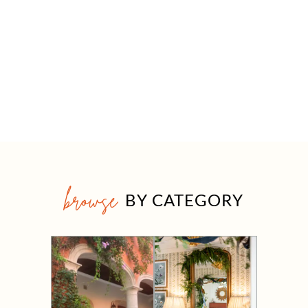
browse
BY CATEGORY