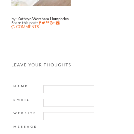
by: Kathryn Worsham Humphries
Share this post:
COMMENTS
LEAVE YOUR THOUGHTS
NAME
EMAIL
WEBSITE
MESSAGE