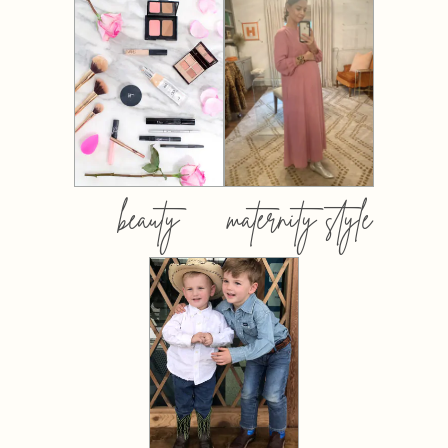
beauty
maternity style