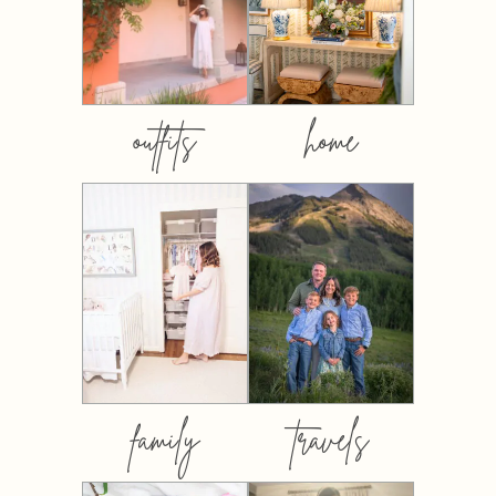
outfits
home
family
travels