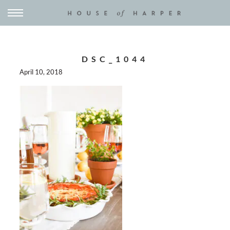
DSC_1044
April 10, 2018