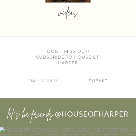
videos
DON’T MISS OUT!
SUBSCRIBE TO HOUSE OF
HARPER
SUBMIT
let’s be friends
@HOUSEOFHARPER