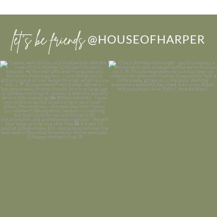
let’s be friends
@HOUSEOFHARPER