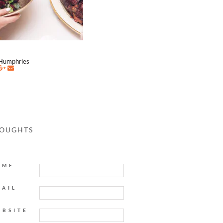
Humphries
HOUGHTS
AME
MAIL
EBSITE