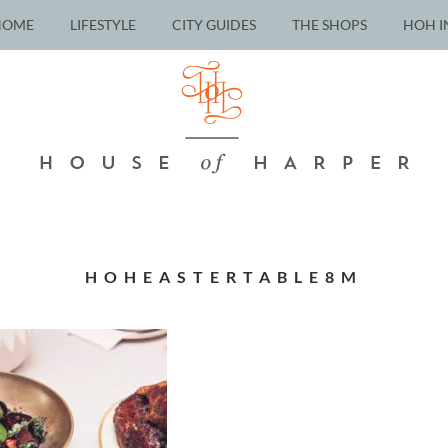
HOME
LIFESTYLE
CITY GUIDES
THE SHOPS
HOH I
HOHEASTERTABLE8M