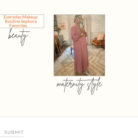
beauty
maternity style
SUBMIT