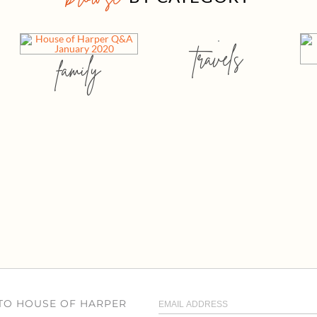
travels
family
 TO HOUSE OF HARPER