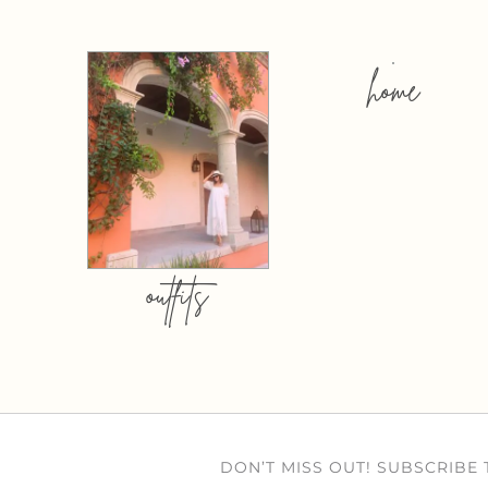
home
outfits
DON’T MISS OUT! SUBSCRIBE