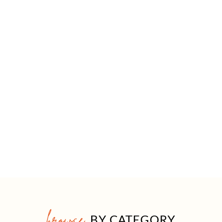
browse
BY CATEGORY