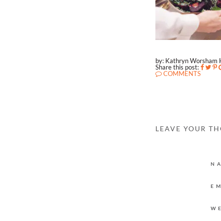
by: Kathryn Worsham 
Share this post:
COMMENTS
LEAVE YOUR T
N
E
W