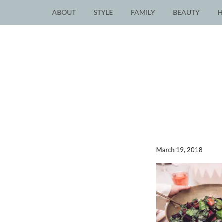
ABOUT
STYLE
FAMILY
BEAUTY
March 19, 2018