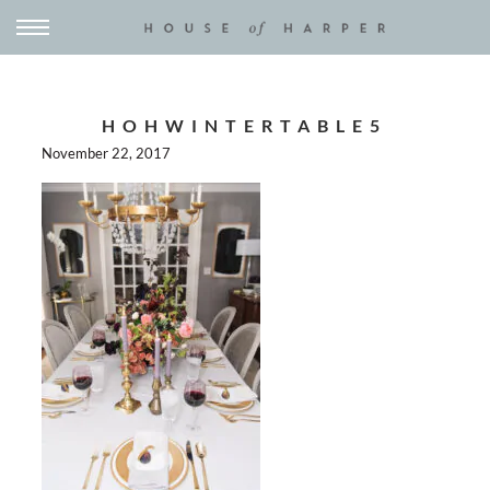
HOHWINTERTABLE5
November 22, 2017