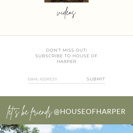
videos
DON’T MISS OUT!
SUBSCRIBE TO HOUSE OF
HARPER
SUBMIT
let’s be friends
@HOUSEOFHARPER