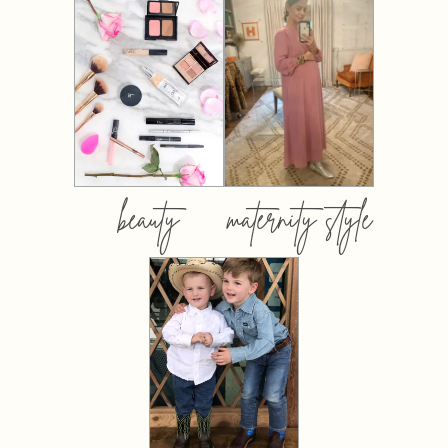
beauty
maternity style