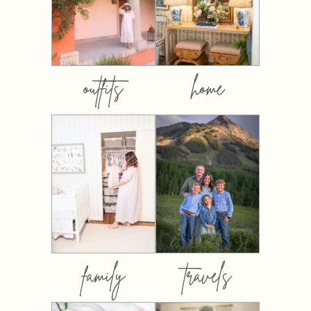
outfits
home
family
travels