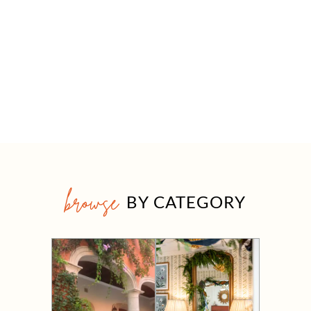
browse
BY CATEGORY