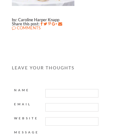
by: Caroline Harper Knapp
Share this post:
COMMENTS
LEAVE YOUR THOUGHTS
NAME
EMAIL
WEBSITE
MESSAGE