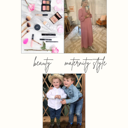
beauty
maternity style