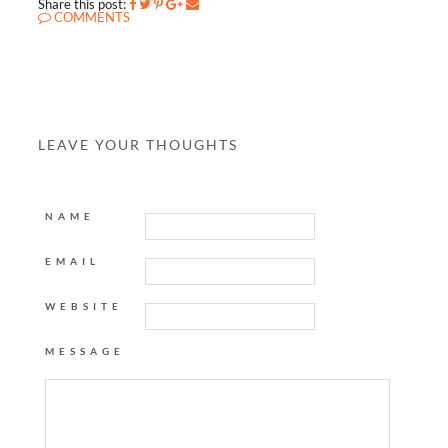
Share this post:
COMMENTS
LEAVE YOUR THOUGHTS
NAME
EMAIL
WEBSITE
MESSAGE