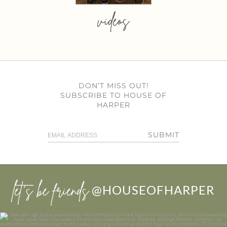
videos
DON’T MISS OUT!
SUBSCRIBE TO HOUSE OF
HARPER
SUBMIT
let’s be friends
@HOUSEOFHARPER