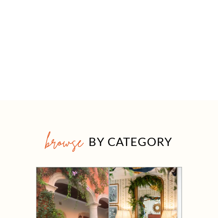
browse
BY CATEGORY