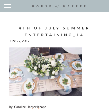
4TH OF JULY SUMMER
ENTERTAINING_14
June 29, 2017
by: Caroline Harper Knapp