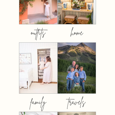
outfits
home
family
travels