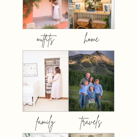
outfits
home
family
travels