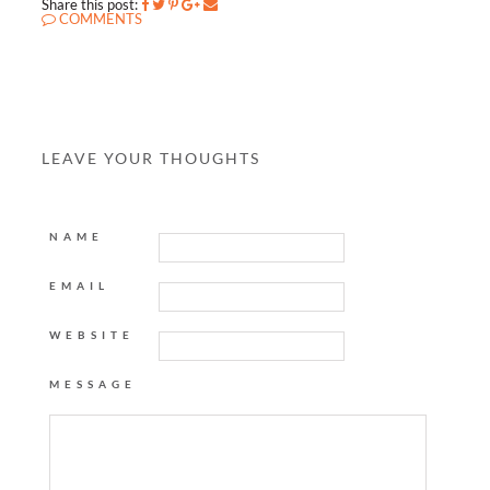
Share this post:
COMMENTS
LEAVE YOUR THOUGHTS
NAME
EMAIL
WEBSITE
MESSAGE