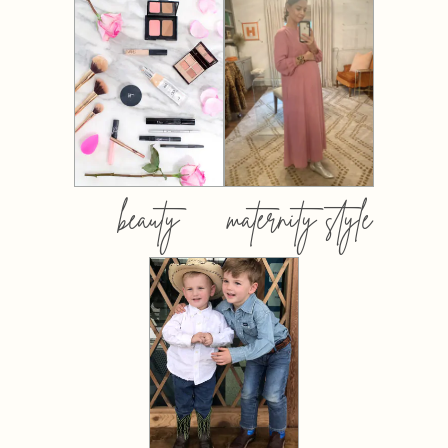
beauty
maternity style