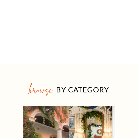
browse
BY CATEGORY