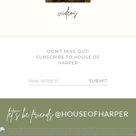
videos
DON’T MISS OUT!
SUBSCRIBE TO HOUSE OF
HARPER
SUBMIT
let’s be friends
@HOUSEOFHARPER