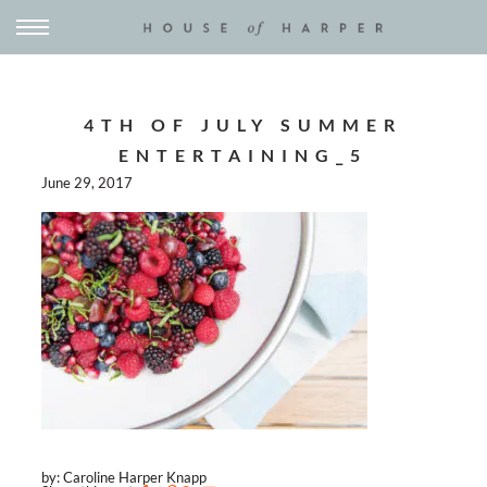
4TH OF JULY SUMMER
ENTERTAINING_5
June 29, 2017
by: Caroline Harper Knapp