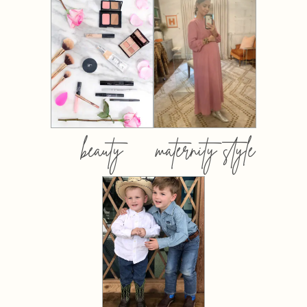
beauty
maternity style