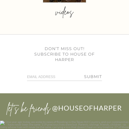
videos
DON’T MISS OUT!
SUBSCRIBE TO HOUSE OF
HARPER
SUBMIT
let’s be friends
@HOUSEOFHARPER