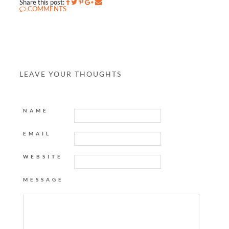
Share this post:
COMMENTS
LEAVE YOUR THOUGHTS
NAME
EMAIL
WEBSITE
MESSAGE