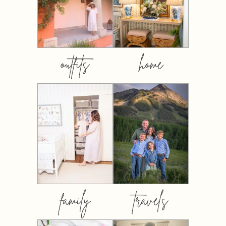
outfits
home
family
travels