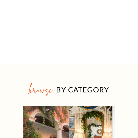
browse
BY CATEGORY