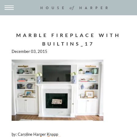
MARBLE FIREPLACE WITH
BUILTINS_17
December 03, 2015
by: Caroline Harper Knapp