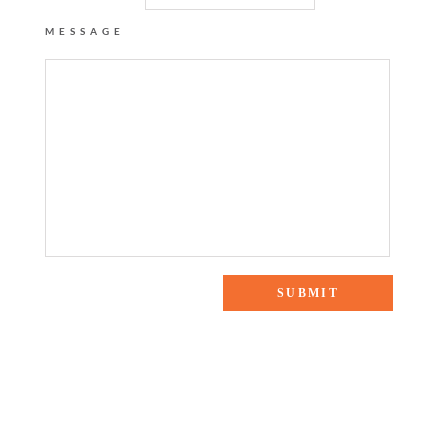
MESSAGE