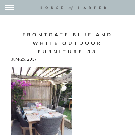
FRONTGATE BLUE AND
WHITE OUTDOOR
FURNITURE_38
June 25, 2017