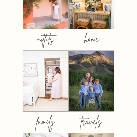
outfits
home
family
travels