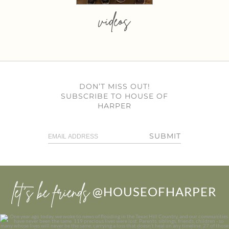
videos
DON’T MISS OUT!
SUBSCRIBE TO HOUSE OF
HARPER
SUBMIT
let’s be friends
@HOUSEOFHARPER