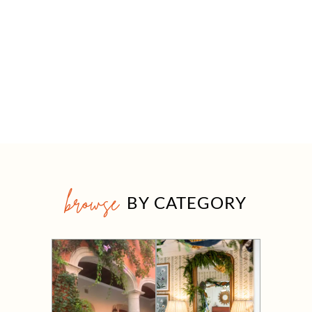
browse
BY CATEGORY