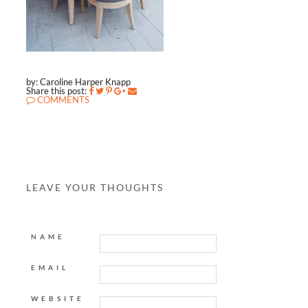
by: Caroline Harper Knapp
Share this post:
COMMENTS
LEAVE YOUR THOUGHTS
NAME
EMAIL
WEBSITE