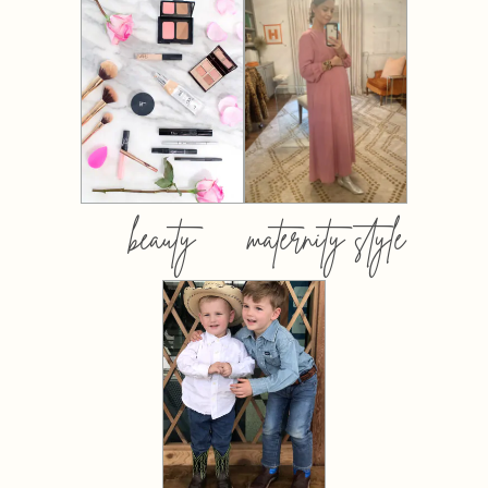
beauty
maternity style