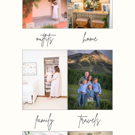
outfits
home
family
travels