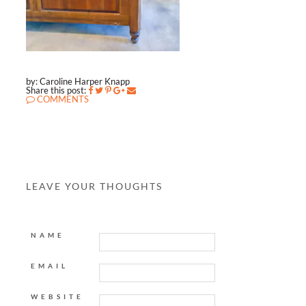
by: Caroline Harper Knapp
Share this post:
COMMENTS
LEAVE YOUR THOUGHTS
NAME
EMAIL
WEBSITE