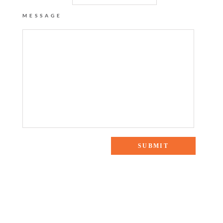
MESSAGE