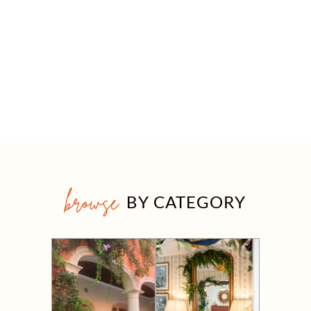
browse
BY CATEGORY