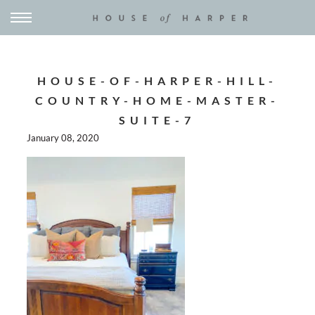
HOUSE-OF-HARPER-HILL-
COUNTRY-HOME-MASTER-
SUITE-7
January 08, 2020