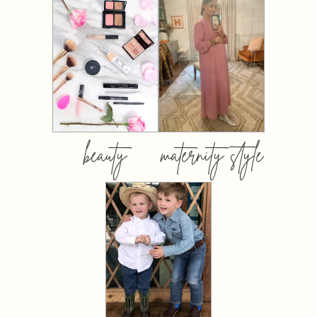
beauty
maternity style