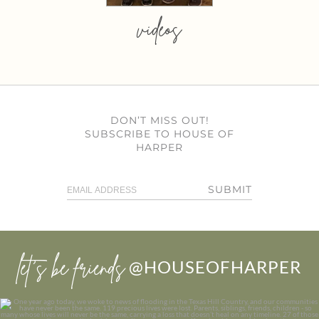
videos
DON’T MISS OUT!
SUBSCRIBE TO HOUSE OF
HARPER
SUBMIT
let’s be friends
@HOUSEOFHARPER