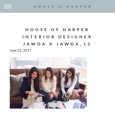
HOUSE OF HARPER
INTERIOR DESIGNER
JAWDA X JAWDA_12
June 22, 2017