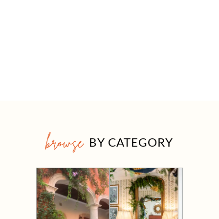
browse
BY CATEGORY