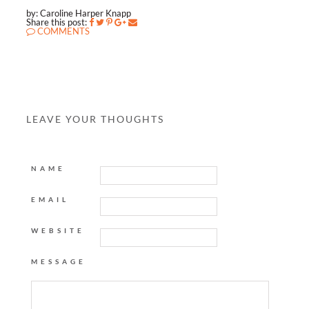
by: Caroline Harper Knapp
Share this post:
COMMENTS
LEAVE YOUR THOUGHTS
NAME
EMAIL
WEBSITE
MESSAGE