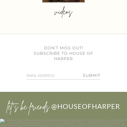
videos
DON’T MISS OUT!
SUBSCRIBE TO HOUSE OF
HARPER
SUBMIT
let’s be friends
@HOUSEOFHARPER