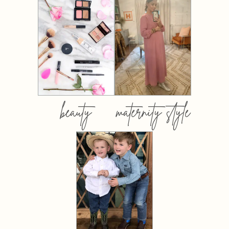
beauty
maternity style