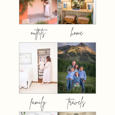
outfits
home
family
travels