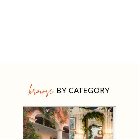
browse
BY CATEGORY