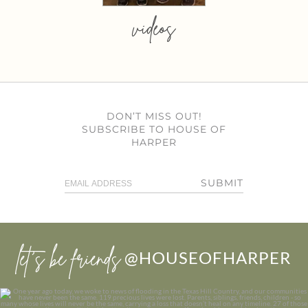
videos
DON’T MISS OUT!
SUBSCRIBE TO HOUSE OF
HARPER
SUBMIT
let’s be friends
@HOUSEOFHARPER