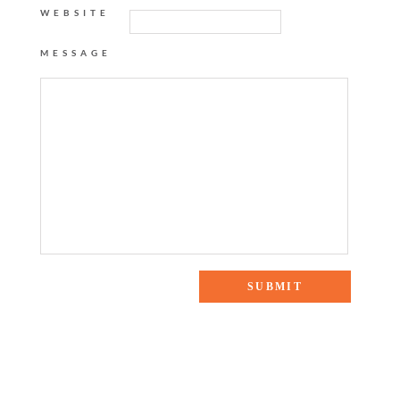
WEBSITE
MESSAGE