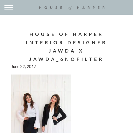
HOUSE OF HARPER
INTERIOR DESIGNER
JAWDA X
JAWDA_6NOFILTER
June 22, 2017