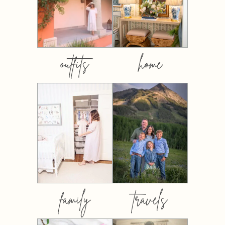
outfits
home
family
travels