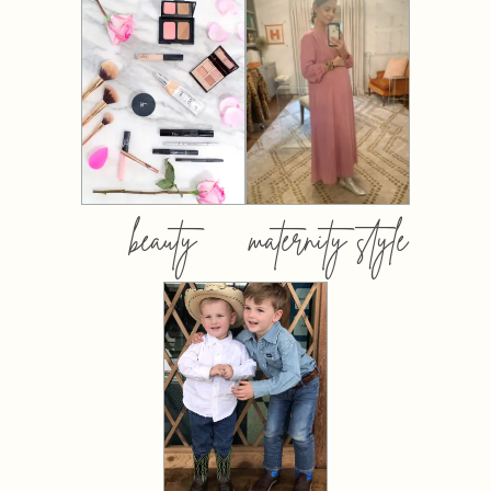
beauty
maternity style