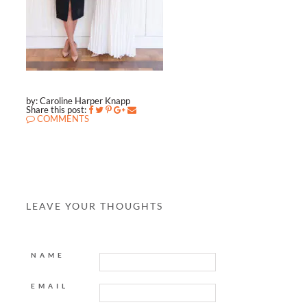
by: Caroline Harper Knapp
Share this post:
COMMENTS
LEAVE YOUR THOUGHTS
NAME
EMAIL