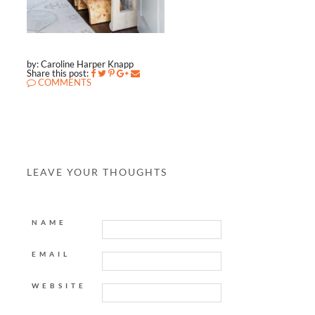
by: Caroline Harper Knapp
Share this post:
COMMENTS
LEAVE YOUR THOUGHTS
NAME
EMAIL
WEBSITE