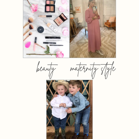
beauty
maternity style