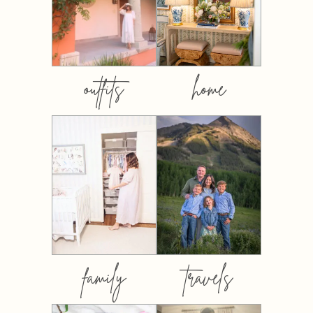
outfits
home
family
travels