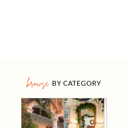
browse
BY CATEGORY