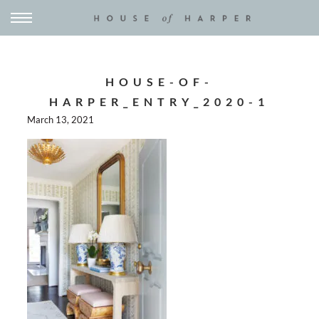
HOUSE-OF-
HARPER_ENTRY_2020-1
March 13, 2021