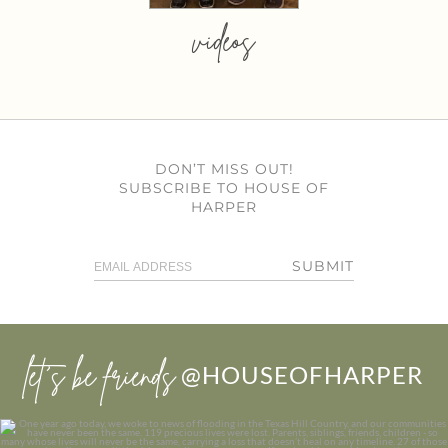
videos
DON’T MISS OUT!
SUBSCRIBE TO HOUSE OF
HARPER
SUBMIT
let’s be friends
@HOUSEOFHARPER