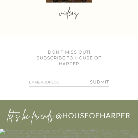
videos
DON’T MISS OUT!
SUBSCRIBE TO HOUSE OF
HARPER
SUBMIT
let’s be friends
@HOUSEOFHARPER