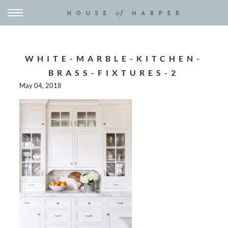
WHITE-MARBLE-KITCHEN-
BRASS-FIXTURES-2
May 04, 2018