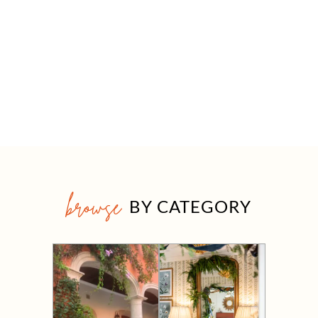
browse
BY CATEGORY