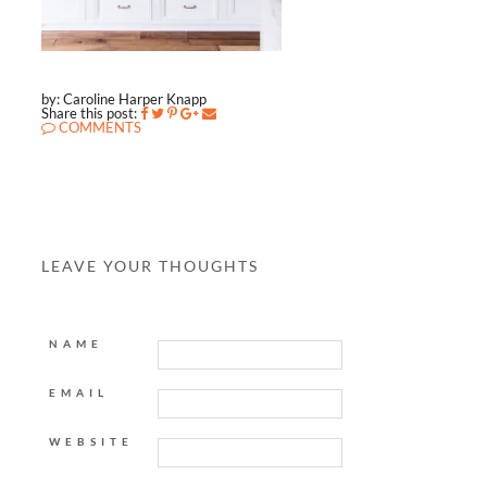
by: Caroline Harper Knapp
Share this post:
COMMENTS
LEAVE YOUR THOUGHTS
NAME
EMAIL
WEBSITE