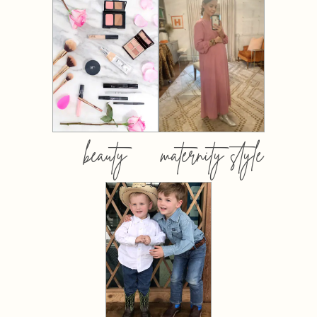
beauty
maternity style