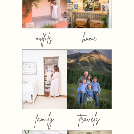
outfits
home
family
travels