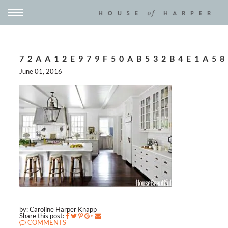
72AA12E979F50AB532B4E1A58
June 01, 2016
by: Caroline Harper Knapp
Share this post:
COMMENTS