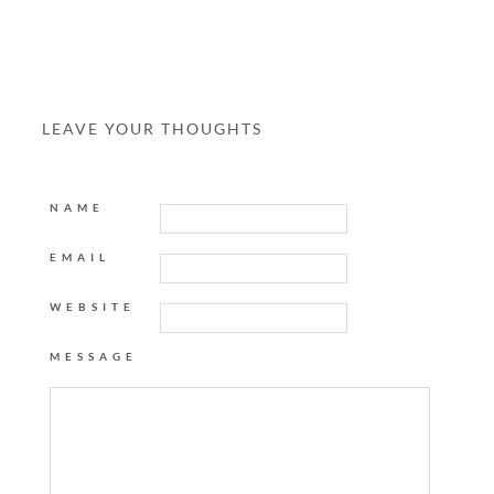
LEAVE YOUR THOUGHTS
NAME
EMAIL
WEBSITE
MESSAGE