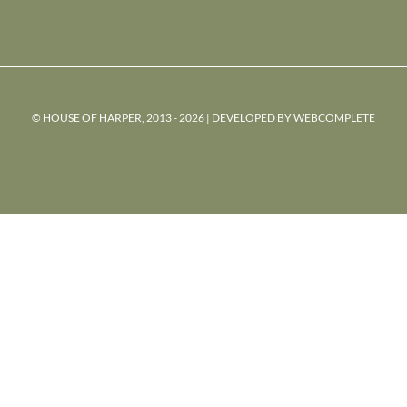
© HOUSE OF HARPER, 2013 - 2026 | DEVELOPED BY
WEBCOMPLETE
powered
by
chloédigital