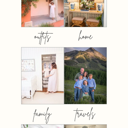
outfits
home
family
travels