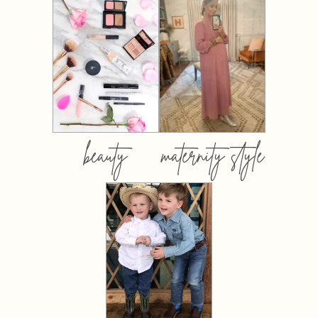
beauty
maternity style