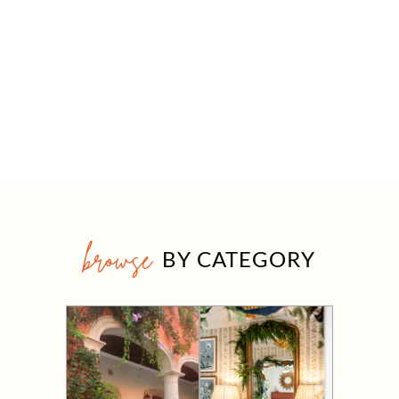
browse
BY CATEGORY