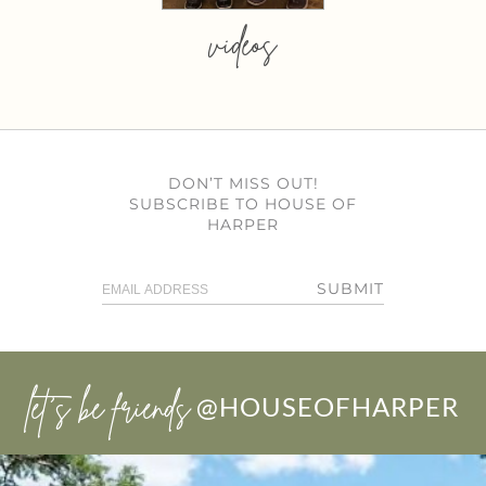
videos
DON’T MISS OUT!
SUBSCRIBE TO HOUSE OF
HARPER
SUBMIT
let’s be friends
@HOUSEOFHARPER