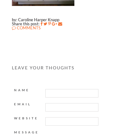
by: Caroline Harper Knapp
Share this post:
COMMENTS
LEAVE YOUR THOUGHTS
NAME
EMAIL
WEBSITE
MESSAGE