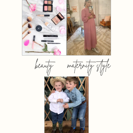
beauty
maternity style