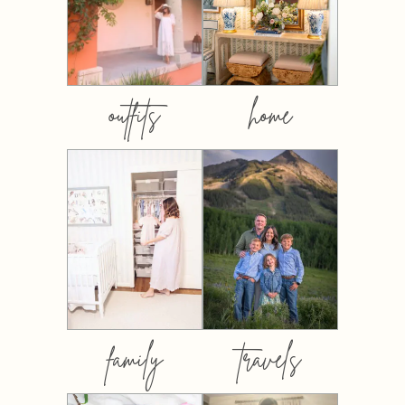
outfits
home
family
travels