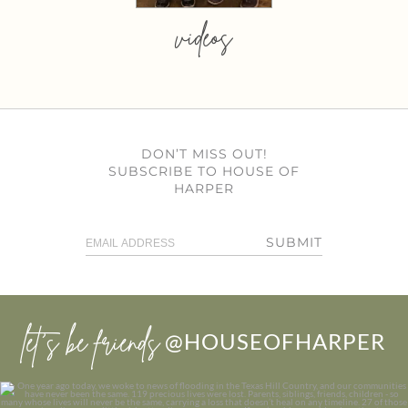
videos
DON’T MISS OUT!
SUBSCRIBE TO HOUSE OF
HARPER
SUBMIT
let’s be friends
@HOUSEOFHARPER