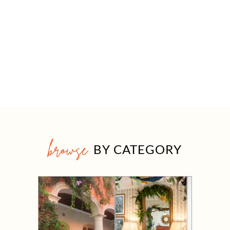
browse
BY CATEGORY