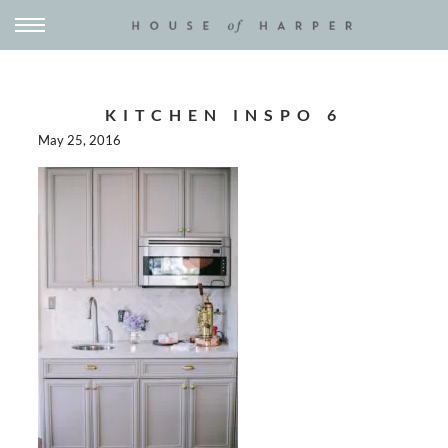
KITCHEN INSPO 6
May 25, 2016