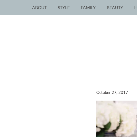
ABOUT
STYLE
FAMILY
BEAUTY
October 27, 2017