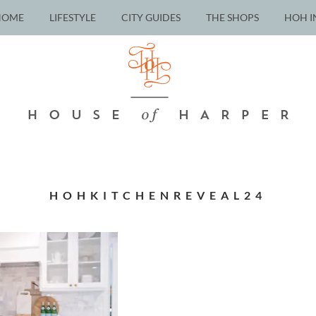
HOME
LIFESTYLE
CITY GUIDES
THE SHOPS
HOH I
HOHKITCHENREVEAL24