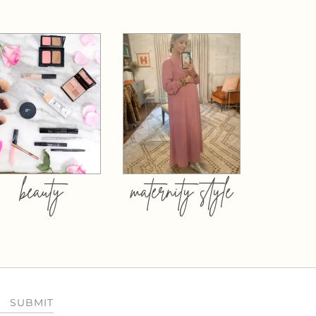
beauty
maternity style
SUBMIT