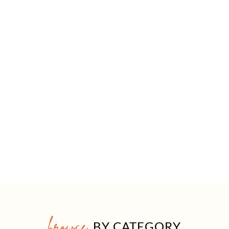
browse
BY CATEGORY