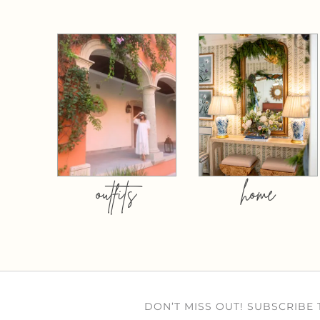
outfits
home
DON’T MISS OUT! SUBSCRIBE