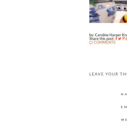
by: Caroline Harper K
Share this post:
COMMENTS
LEAVE YOUR T
N
E
W