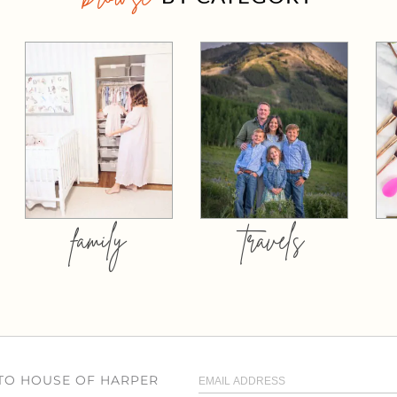
family
travels
 TO HOUSE OF HARPER