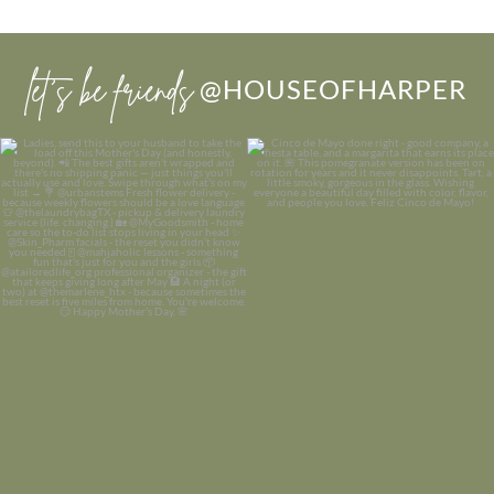
let’s be friends
@HOUSEOFHARPER