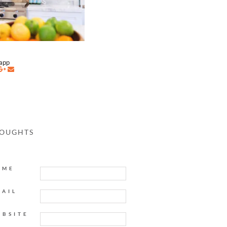
napp
HOUGHTS
AME
MAIL
EBSITE