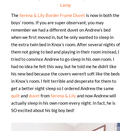
Lamp
The
Serena & Lily Border Frame Duvet
is now in both the
boys’ rooms. If you are super observant, you may
remember we had a different duvet on Andrew’s bed
when we first moved in, but he only wanted to sleep in
the extra twin bed in Knox’s room. After several nights of
them not going to bed and playing in their room instead, I
tried to convince Andrew to go sleep in his own room. I
had no idea he felt this way, but he told me he didn’t like
his new bed because the covers weren’t soft like the beds
in Knox’s room. I felt terrible and desperate for them to
get a better night sleep so I ordered Andrew the same
quilt
and
duvet
from
Serena & Lily
and now Andrew will
actually sleep in his own room every night. In fact, he is
SO excited about his big boy bed!