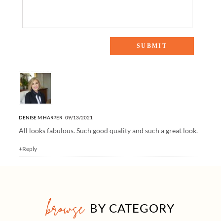
One Response to “House Favorites from Serena & Lily”
DENISE M HARPER
09/13/2021
All looks fabulous. Such good quality and such a great look.
+Reply
browse
BY CATEGORY