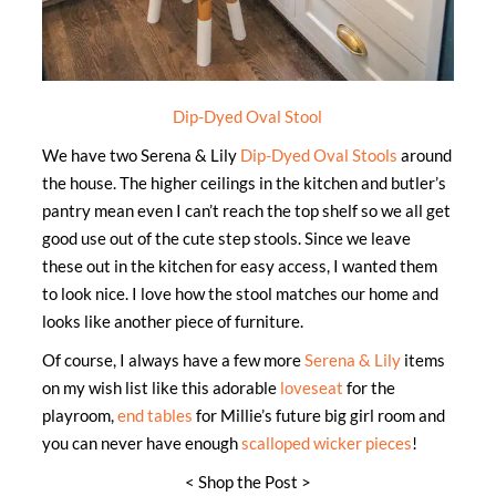
Dip-Dyed Oval Stool
We have two Serena & Lily
Dip-Dyed Oval Stools
around
the house. The higher ceilings in the kitchen and butler’s
pantry mean even I can’t reach the top shelf so we all get
good use out of the cute step stools. Since we leave
these out in the kitchen for easy access, I wanted them
to look nice. I love how the stool matches our home and
looks like another piece of furniture.
Of course, I always have a few more
Serena & Lily
items
on my wish list like this adorable
loveseat
for the
playroom,
end tables
for Millie’s future big girl room and
you can never have enough
scalloped wicker pieces
!
< Shop the Post >