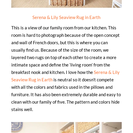
Serena & Lily Seaview Rug in Earth
This is a view of our family room from our kitchen. This
room is hard to photograph because of the open concept
and wall of French doors, but this is where you can
usually find us. Because of the size of the room, we
layered two rugs on top of each other to create a more
intimate space and define the ‘living room’ from the
breakfast nook and kitchen. I love how the
Serena & Lily
Seaview Rug in Earth
is neutral so it doesn’t compete
with all the colors and fabrics used in the pillows and
furniture. It has also been extremely durable and easy to
clean with our family of five. The pattern and colors hide
stains well.