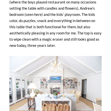
(where the boys played restaurant on many occasions
setting the table with candles and flowers), Andrew’s
bedroom (seen here) and the kids’ playroom. The kids
color, do puzzles, snack and everything in between on
this table that is both functional for them, but also
aesthetically pleasing in any room for me. The top is easy
to wipe clean with a magic eraser and still looks good as
new today, three years later.