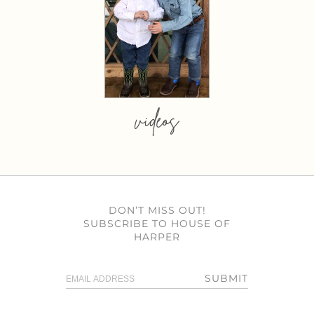
videos
DON’T MISS OUT!
SUBSCRIBE TO HOUSE OF
HARPER
SUBMIT