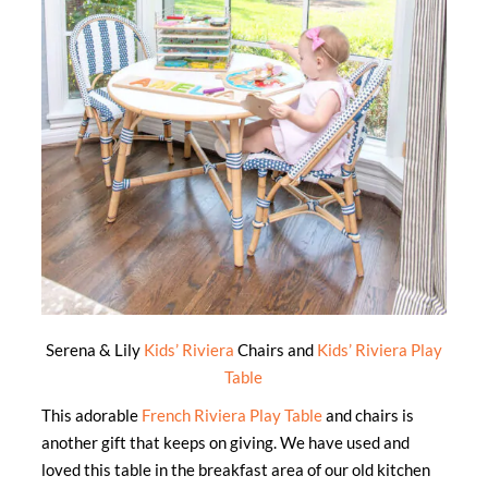
Serena & Lily
Kids’ Riviera
Chairs and
Kids’ Riviera Play
Table
This adorable
French Riviera Play Table
and chairs is
another gift that keeps on giving. We have used and
loved this table in the breakfast area of our old kitchen