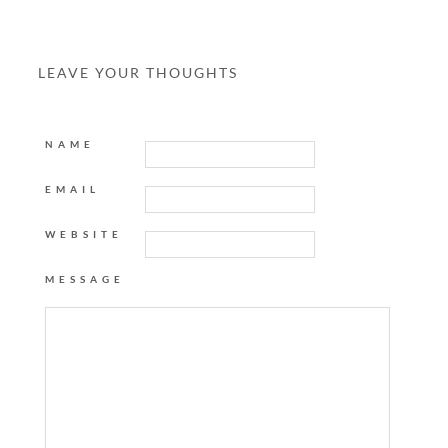
LEAVE YOUR THOUGHTS
NAME
EMAIL
WEBSITE
MESSAGE