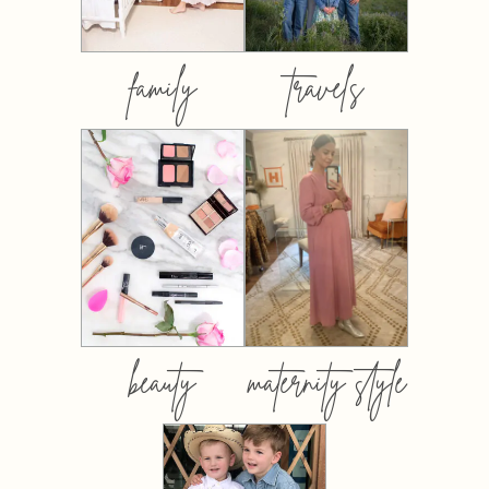
family
travels
beauty
maternity style