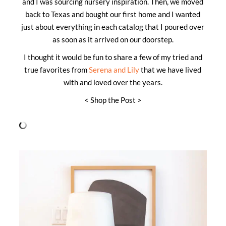
and I was sourcing nursery inspiration. Then, we moved
back to Texas and bought our first home and I wanted
just about everything in each catalog that I poured over
as soon as it arrived on our doorstep.
I thought it would be fun to share a few of my tried and
true favorites from
Serena and Lily
that we have lived
with and loved over the years.
< Shop the Post >