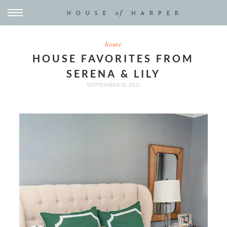
home
HOUSE FAVORITES FROM
SERENA & LILY
SEPTEMBER 13, 2021