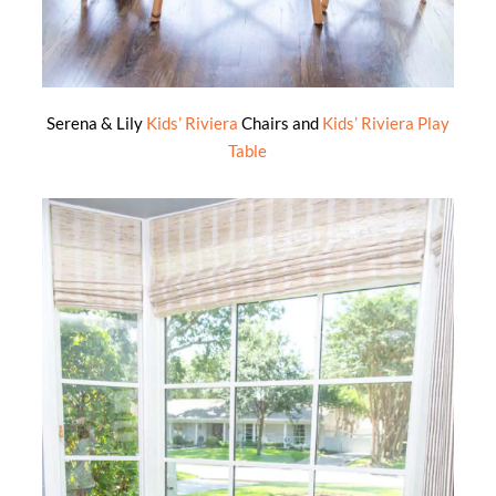
Serena & Lily
Kids’ Riviera
Chairs and
Kids’ Riviera Play
Table