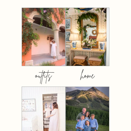
outfits
home