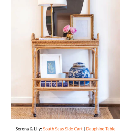
Serena & Lily:
South Seas Side Cart
|
Dauphine Table