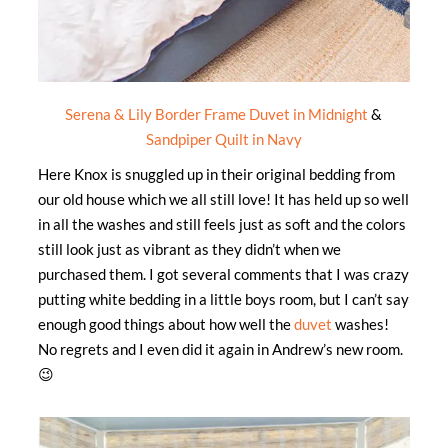
Serena & Lily Border Frame Duvet in Midnight
&
Sandpiper Quilt in Navy
Here Knox is snuggled up in their original bedding from
our old house which we all still love! It has held up so well
in all the washes and still feels just as soft and the colors
still look just as vibrant as they didn’t when we
purchased them. I got several comments that I was crazy
putting white bedding in a little boys room, but I can’t say
enough good things about how well the
duvet
washes!
No regrets and I even did it again in Andrew’s new room.
😉