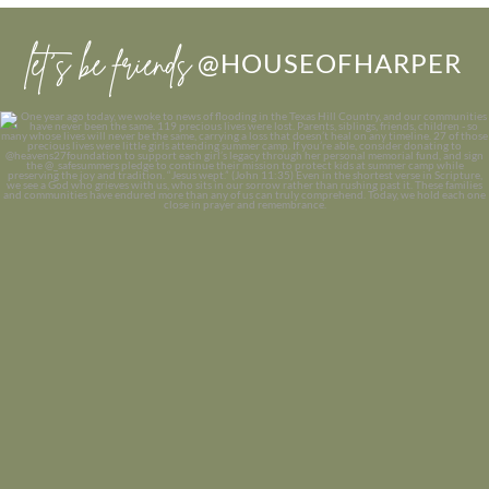
let’s be friends
@HOUSEOFHARPER