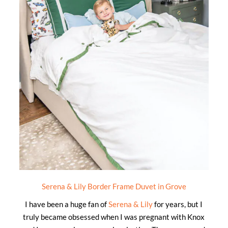
Serena & Lily Border Frame Duvet in Grove
I have been a huge fan of
Serena & Lily
for years, but I
truly became obsessed when I was pregnant with Knox