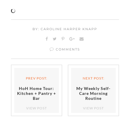
BY: CAROLINE HARPER KNAPP
COMMENTS
PREV POST:
NEXT POST:
HoH Home Tour:
My Weekly Self-
Kitchen + Pantry +
Care Morning
Bar
Routine
VIEW POST
VIEW POST