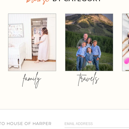
family
travels
 TO HOUSE OF HARPER