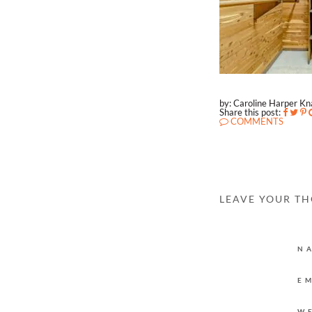
by: Caroline Harper K
Share this post:
COMMENTS
LEAVE YOUR T
N
E
W