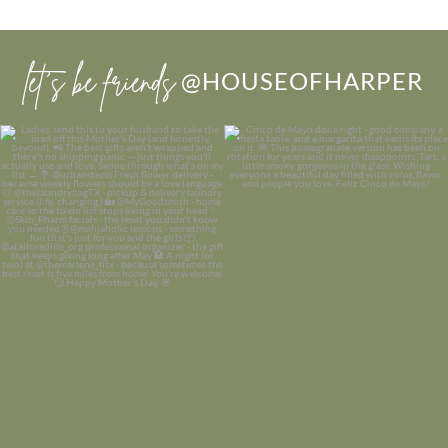
let’s be friends
@HOUSEOFHARPER