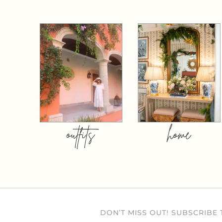
outfits
home
DON’T MISS OUT! SUBSCRIBE