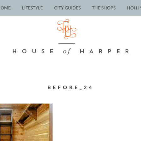
HOME
LIFESTYLE
CITY GUIDES
THE SHOPS
HOH I
BEFORE_24