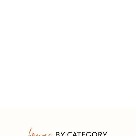
browse
BY CATEGORY