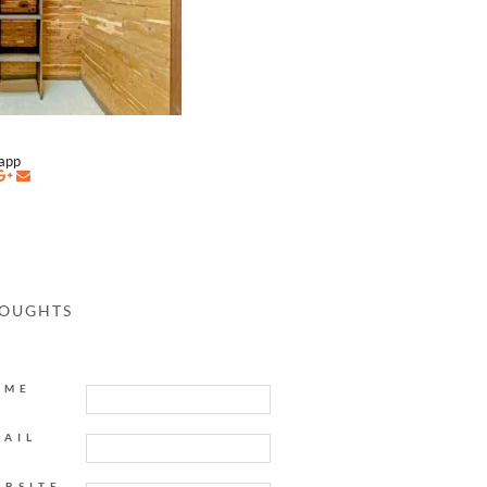
napp
HOUGHTS
AME
MAIL
EBSITE