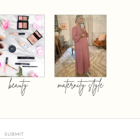
beauty
maternity style
SUBMIT