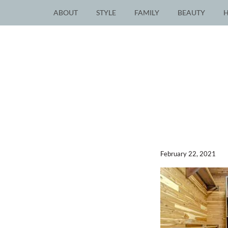
ABOUT
STYLE
FAMILY
BEAUTY
February 22, 2021