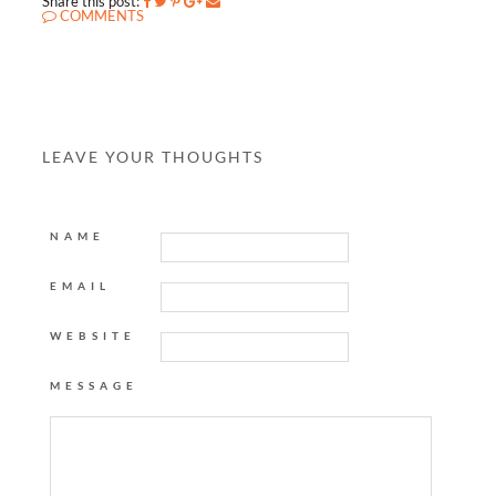
Share this post:
COMMENTS
LEAVE YOUR THOUGHTS
NAME
EMAIL
WEBSITE
MESSAGE