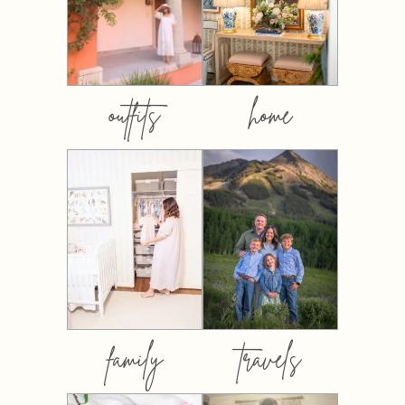
outfits
home
family
travels