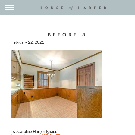
BEFORE_8
February 22, 2021
by: Caroline Harper Knapp