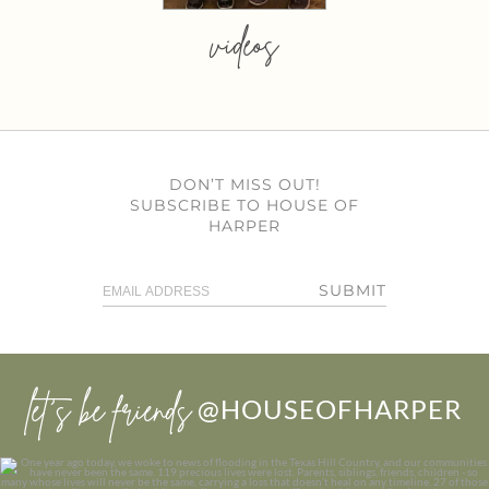
videos
DON’T MISS OUT!
SUBSCRIBE TO HOUSE OF
HARPER
SUBMIT
let’s be friends
@HOUSEOFHARPER