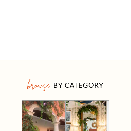
browse
BY CATEGORY