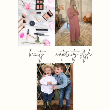
beauty
maternity style