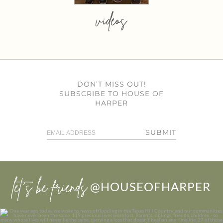
videos
DON’T MISS OUT!
SUBSCRIBE TO HOUSE OF
HARPER
SUBMIT
let’s be friends
@HOUSEOFHARPER