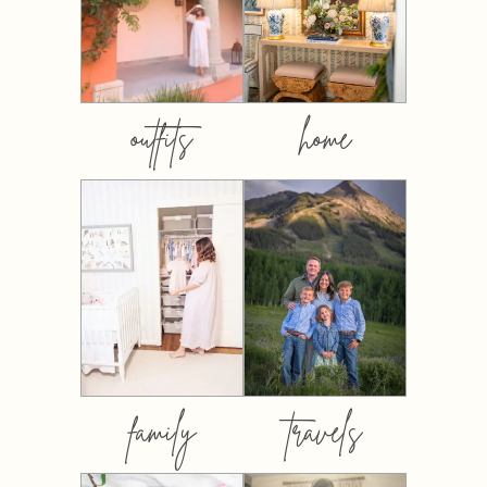
outfits
home
family
travels