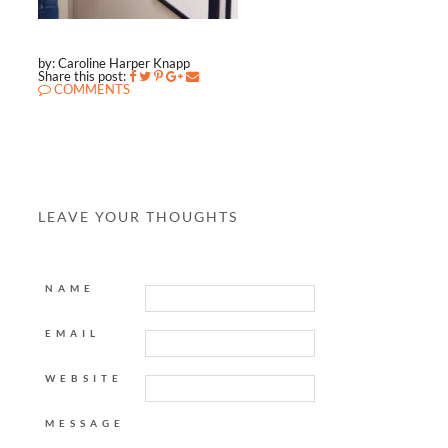
by: Caroline Harper Knapp
Share this post:
COMMENTS
LEAVE YOUR THOUGHTS
NAME
EMAIL
WEBSITE
MESSAGE