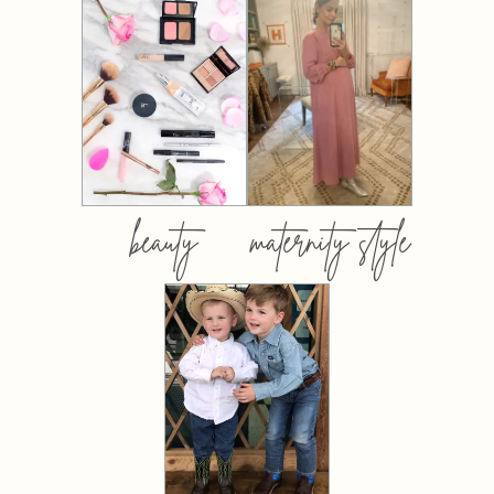
beauty
maternity style