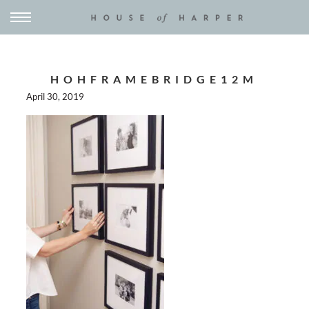
HOHFRAMEBRIDGE12M
April 30, 2019