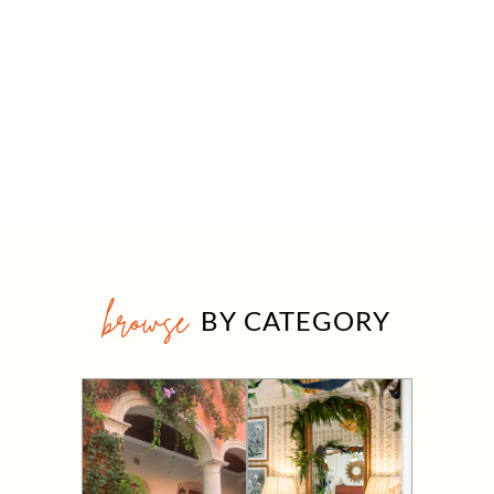
browse
BY CATEGORY