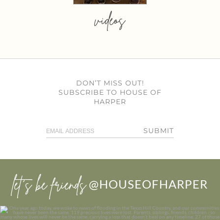
videos
DON’T MISS OUT!
SUBSCRIBE TO HOUSE OF
HARPER
SUBMIT
let’s be friends
@HOUSEOFHARPER