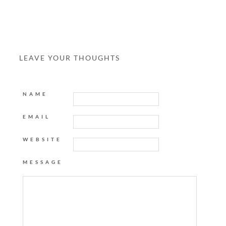
LEAVE YOUR THOUGHTS
NAME
EMAIL
WEBSITE
MESSAGE