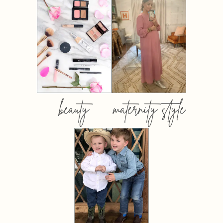
beauty
maternity style