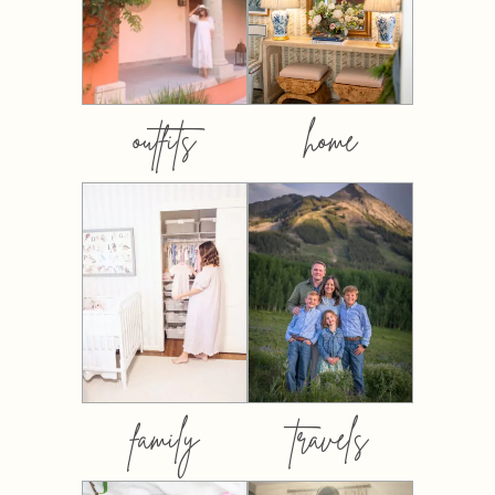
outfits
home
family
travels