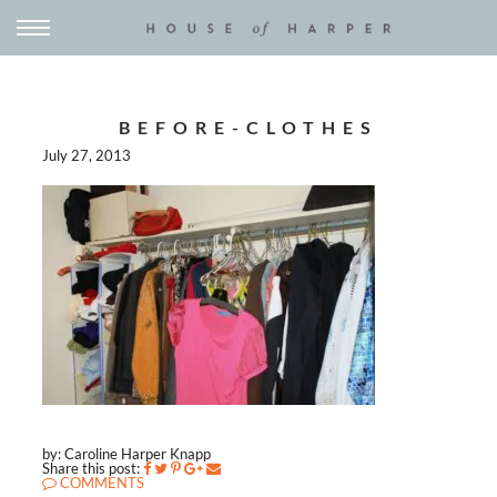
BEFORE-CLOTHES
July 27, 2013
by: Caroline Harper Knapp
Share this post:
COMMENTS