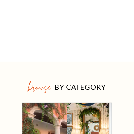
browse
BY CATEGORY