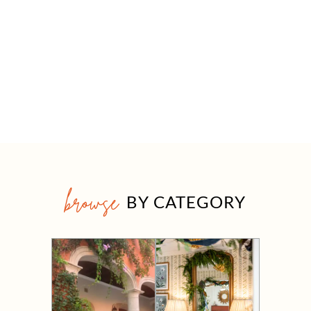
browse
BY CATEGORY