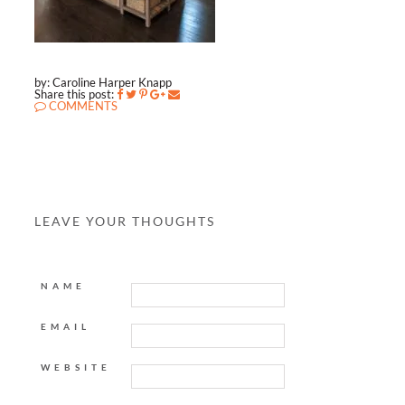
by: Caroline Harper Knapp
Share this post:
COMMENTS
LEAVE YOUR THOUGHTS
NAME
EMAIL
WEBSITE