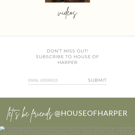
videos
DON’T MISS OUT!
SUBSCRIBE TO HOUSE OF
HARPER
SUBMIT
let’s be friends
@HOUSEOFHARPER