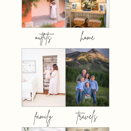
outfits
home
family
travels