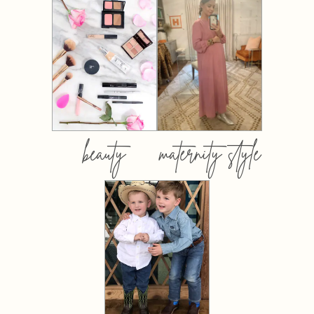
beauty
maternity style