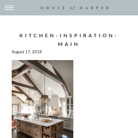
KITCHEN-INSPIRATION-
MAIN
August 17, 2018