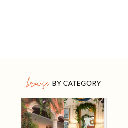
browse
BY CATEGORY