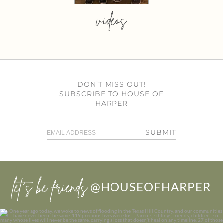
videos
DON’T MISS OUT!
SUBSCRIBE TO HOUSE OF
HARPER
SUBMIT
let’s be friends
@HOUSEOFHARPER