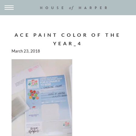
ACE PAINT COLOR OF THE
YEAR_4
March 23, 2018