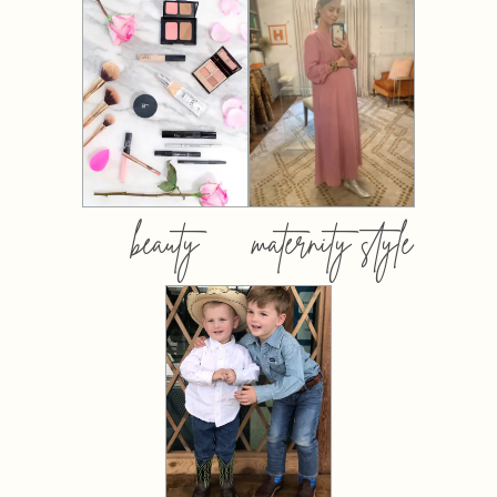
beauty
maternity style