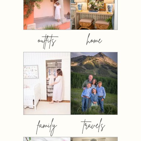
outfits
home
family
travels