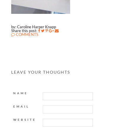
by: Caroline Harper Knapp
Share this post:
COMMENTS
LEAVE YOUR THOUGHTS
NAME
EMAIL
WEBSITE