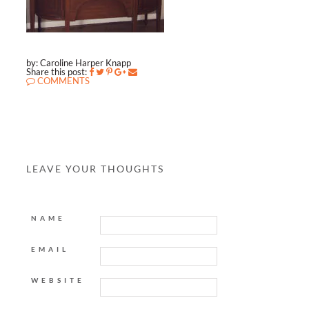
by: Caroline Harper Knapp
Share this post:
COMMENTS
LEAVE YOUR THOUGHTS
NAME
EMAIL
WEBSITE