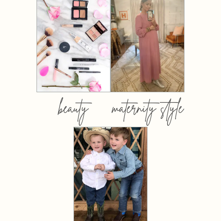
beauty
maternity style