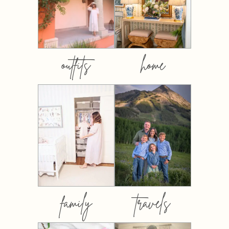
outfits
home
family
travels