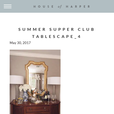
SUMMER SUPPER CLUB
TABLESCAPE_4
May 30, 2017