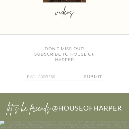
videos
DON’T MISS OUT!
SUBSCRIBE TO HOUSE OF
HARPER
SUBMIT
let’s be friends
@HOUSEOFHARPER