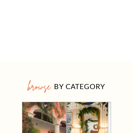
browse
BY CATEGORY