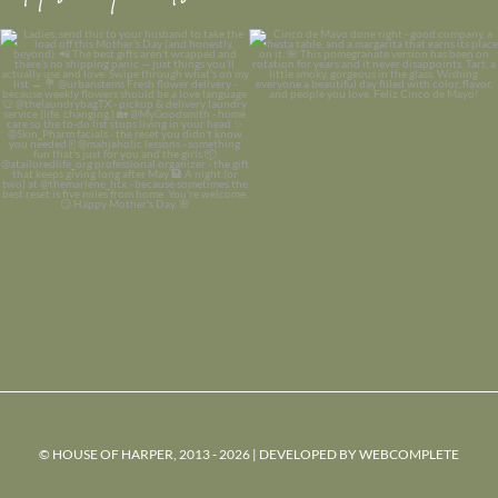
© HOUSE OF HARPER, 2013 - 2026 | DEVELOPED BY
WEBCOMPLETE