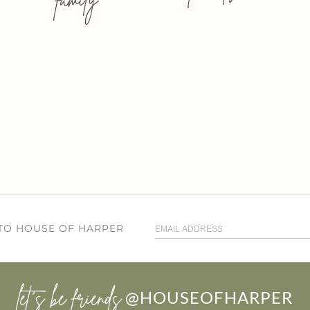
 TO HOUSE OF HARPER
let’s be friends
@HOUSEOFHARPER