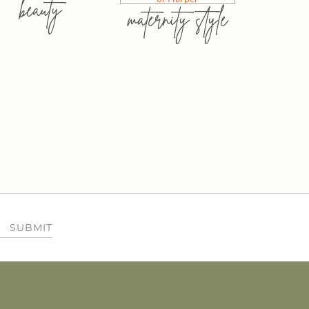
beauty
maternity style
SUBMIT