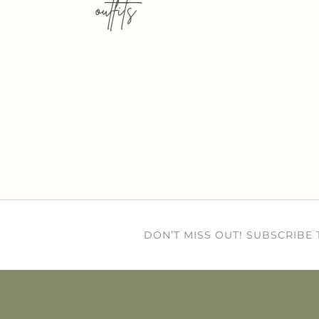
outfits
DON’T MISS OUT! SUBSCRIBE