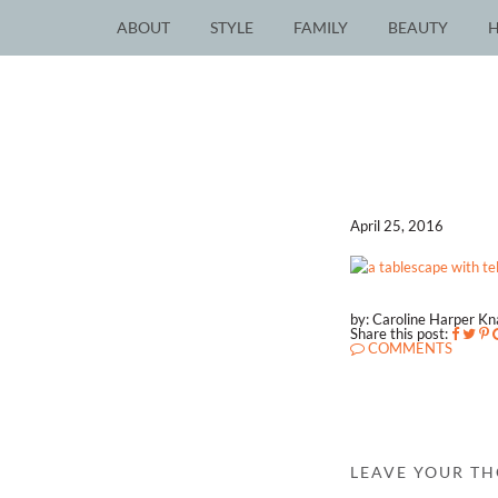
ABOUT
STYLE
FAMILY
BEAUTY
April 25, 2016
by: Caroline Harper K
Share this post:
COMMENTS
LEAVE YOUR T