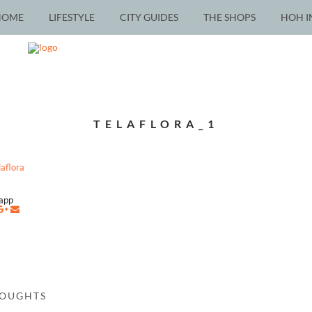
HOME
LIFESTYLE
CITY GUIDES
THE SHOPS
HOH I
TELAFLORA_1
napp
HOUGHTS