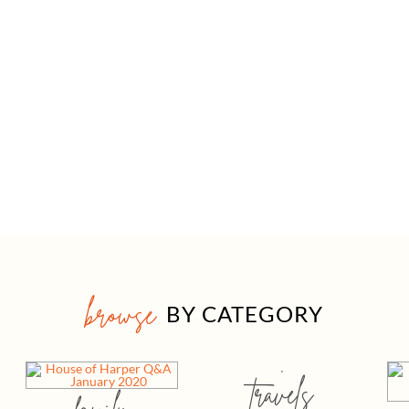
browse
BY CATEGORY
travels
family