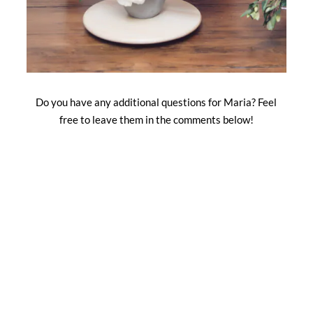
Do you have any additional questions for Maria? Feel
free to leave them in the comments below!