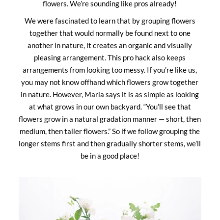
flowers. We’re sounding like pros already!
We were fascinated to learn that by grouping flowers
together that would normally be found next to one
another in nature, it creates an organic and visually
pleasing arrangement. This pro hack also keeps
arrangements from looking too messy. If you’re like us,
you may not know offhand which flowers grow together
in nature. However, Maria says it is as simple as looking
at what grows in our own backyard. “You’ll see that
flowers grow in a natural gradation manner — short, then
medium, then taller flowers.” So if we follow grouping the
longer stems first and then gradually shorter stems, we’ll
be in a good place!