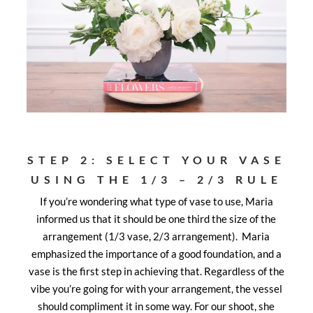
STEP 2: SELECT YOUR VASE
USING THE 1/3 – 2/3 RULE
If you’re wondering what type of vase to use, Maria
informed us that it should be one third the size of the
arrangement (1/3 vase, 2/3 arrangement). Maria
emphasized the importance of a good foundation, and a
vase is the first step in achieving that. Regardless of the
vibe you’re going for with your arrangement, the vessel
should compliment it in some way. For our shoot, she