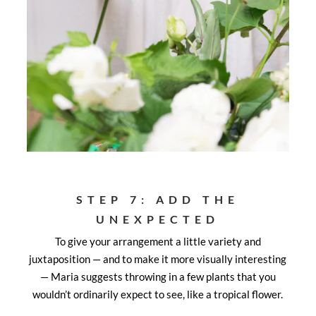
STEP 7: ADD THE
UNEXPECTED
To give your arrangement a little variety and
juxtaposition — and to make it more visually interesting
— Maria suggests throwing in a few plants that you
wouldn’t ordinarily expect to see, like a tropical flower.