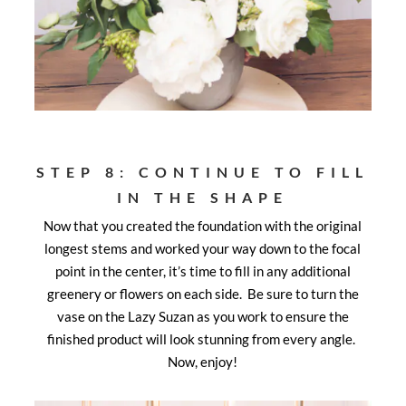
STEP 8: CONTINUE TO FILL
IN THE SHAPE
Now that you created the foundation with the original
longest stems and worked your way down to the focal
point in the center, it’s time to fill in any additional
greenery or flowers on each side. Be sure to turn the
vase on the Lazy Suzan as you work to ensure the
finished product will look stunning from every angle.
Now, enjoy!