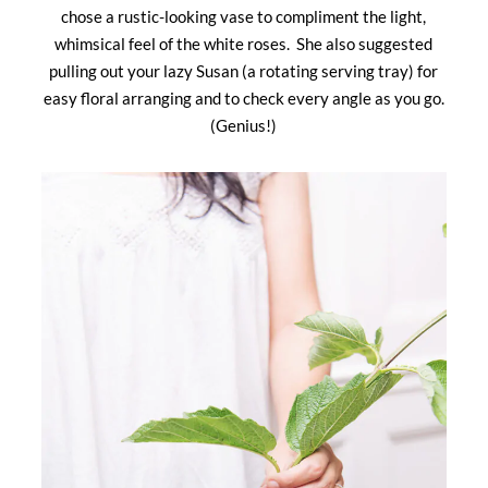
chose a rustic-looking vase to compliment the light,
whimsical feel of the white roses. She also suggested
pulling out your lazy Susan (a rotating serving tray) for
easy floral arranging and to check every angle as you go.
(Genius!)