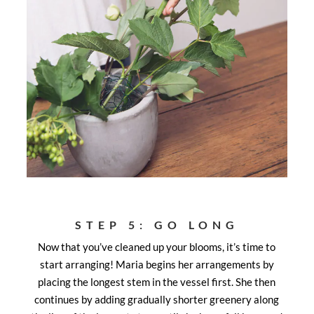
STEP 5: GO LONG
Now that you’ve cleaned up your blooms, it’s time to
start arranging! Maria begins her arrangements by
placing the longest stem in the vessel first. She then
continues by adding gradually shorter greenery along