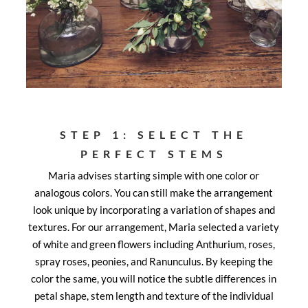
STEP 1: SELECT THE
PERFECT STEMS
Maria advises starting simple with one color or
analogous colors. You can still make the arrangement
look unique by incorporating a variation of shapes and
textures. For our arrangement, Maria selected a variety
of white and green flowers including Anthurium, roses,
spray roses, peonies, and Ranunculus. By keeping the
color the same, you will notice the subtle differences in
petal shape, stem length and texture of the individual