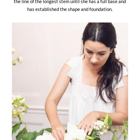
the line of the longest stem until she has a full base and
has established the shape and foundation.