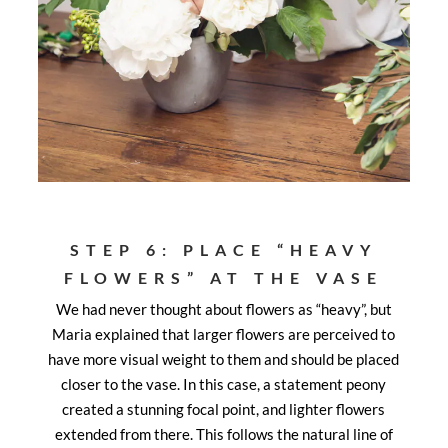
STEP 6: PLACE “HEAVY
FLOWERS” AT THE VASE
We had never thought about flowers as “heavy”, but
Maria explained that larger flowers are perceived to
have more visual weight to them and should be placed
closer to the vase. In this case, a statement peony
created a stunning focal point, and lighter flowers
extended from there. This follows the natural line of