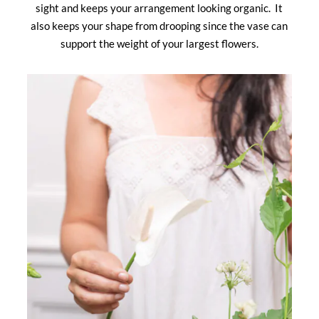
sight and keeps your arrangement looking organic. It
also keeps your shape from drooping since the vase can
support the weight of your largest flowers.