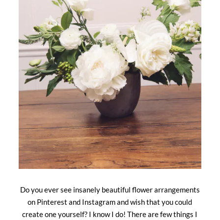
Do you ever see insanely beautiful flower arrangements
on Pinterest and Instagram and wish that you could
create one yourself? I know I do! There are few things I