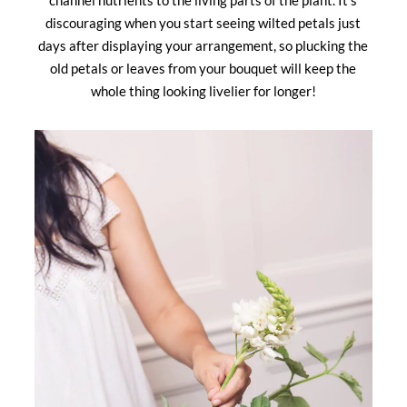
channel nutrients to the living parts of the plant. It’s
discouraging when you start seeing wilted petals just
days after displaying your arrangement, so plucking the
old petals or leaves from your bouquet will keep the
whole thing looking livelier for longer!