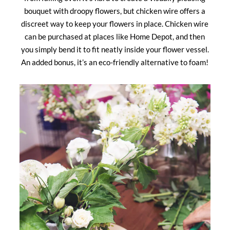
bouquet with droopy flowers, but chicken wire offers a
discreet way to keep your flowers in place. Chicken wire
can be purchased at places like Home Depot, and then
you simply bend it to fit neatly inside your flower vessel.
An added bonus, it’s an eco-friendly alternative to foam!