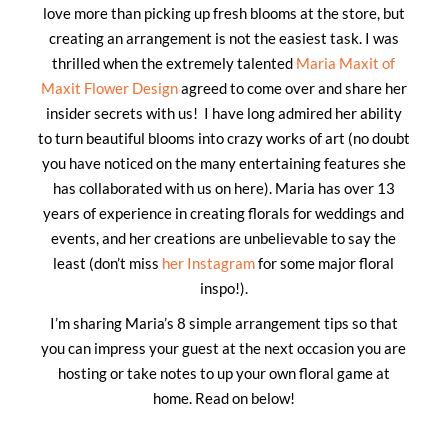
love more than picking up fresh blooms at the store, but
creating an arrangement is not the easiest task. I was
thrilled when the extremely talented
Maria Maxit of
Maxit Flower Design
agreed to come over and share her
insider secrets with us! I have long admired her ability
to turn beautiful blooms into crazy works of art (no doubt
you have noticed on the many entertaining features she
has collaborated with us on here). Maria has over 13
years of experience in creating florals for weddings and
events, and her creations are unbelievable to say the
least (don’t miss
her Instagram
for some major floral
inspo!).
I’m sharing Maria’s 8 simple arrangement tips so that
you can impress your guest at the next occasion you are
hosting or take notes to up your own floral game at
home. Read on below!