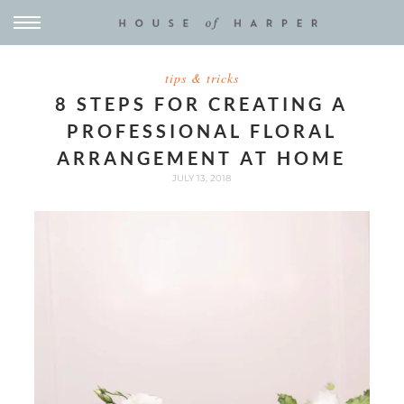
tips & tricks
8 STEPS FOR CREATING A
PROFESSIONAL FLORAL
ARRANGEMENT AT HOME
JULY 13, 2018