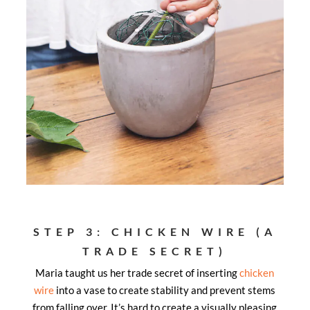
STEP 3: CHICKEN WIRE (A
TRADE SECRET)
Maria taught us her trade secret of inserting
chicken
wire
into a vase to create stability and prevent stems
from falling over. It’s hard to create a visually pleasing