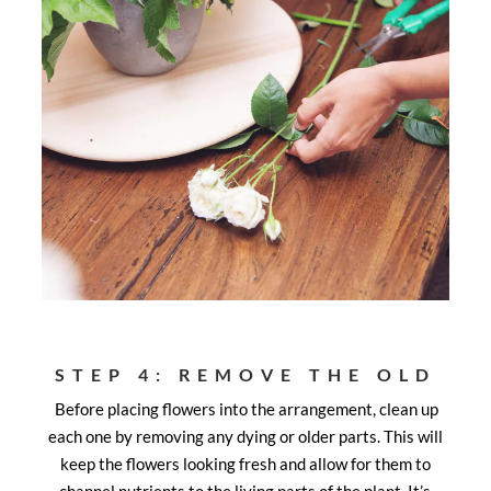
STEP 4: REMOVE THE OLD
Before placing flowers into the arrangement, clean up
each one by removing any dying or older parts. This will
keep the flowers looking fresh and allow for them to