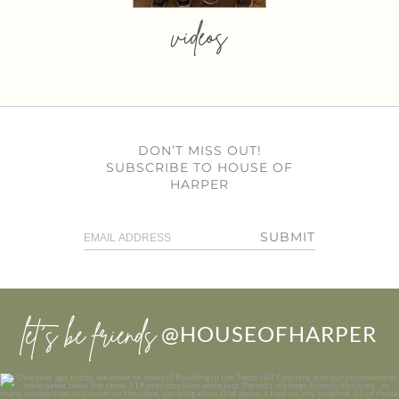
videos
DON’T MISS OUT!
SUBSCRIBE TO HOUSE OF
HARPER
SUBMIT
let’s be friends
@HOUSEOFHARPER