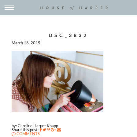
DSC_3832
March 16, 2015
by: Caroline Harper Knapp
Share this post:
COMMENTS