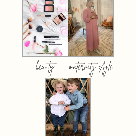
beauty
maternity style