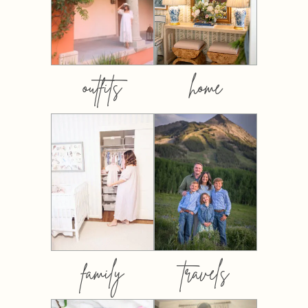
outfits
home
family
travels