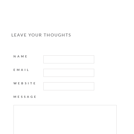
LEAVE YOUR THOUGHTS
NAME
EMAIL
WEBSITE
MESSAGE