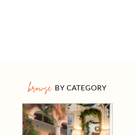
browse
BY CATEGORY